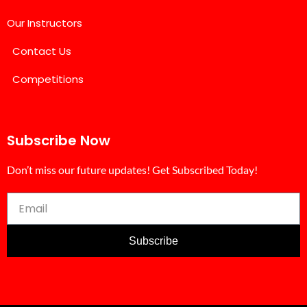
Our Instructors
Contact Us
Competitions
Subscribe Now
Don’t miss our future updates! Get Subscribed Today!
Subscribe