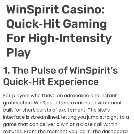
WinSpirit Casino:
Our Instructor
Quick‑Hit Gaming
For High‑Intensity
Play
1. The Pulse of WinSpirit’s
Quick‑Hit Experience
For players who thrive on adrenaline and instant
gratification, WinSpirit offers a casino environment
built for short bursts of excitement. The site’s
interface is streamlined, letting you jump straight to a
game that can deliver a win or a close call within
minutes. From the moment you log in, the dashboard