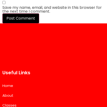
Save my name, email, and website in this browser for
the next time I comment.
Useful Links
Home
About
Classes