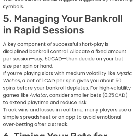
symbols.
5. Managing Your Bankroll
in Rapid Sessions
A key component of successful short‑play is
disciplined bankroll control. Allocate a fixed amount
per session—say, 50 CAD—then decide on your bet
size per spin or hand.
If you’re playing slots with medium volatility like
Mystic
Wishes
, a bet of 1 CAD per spin gives you about 50
spins before your bankroll depletes. For high‑volatility
games like
Aviator
, consider smaller bets (0.25 CAD)
to extend playtime and reduce risk.
Track wins and losses in real time; many players use a
simple spreadsheet or an app to avoid emotional
over‑betting after a streak.