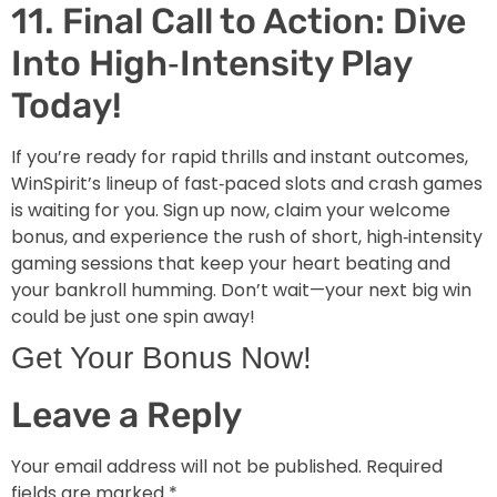
11. Final Call to Action: Dive
Into High‑Intensity Play
Today!
If you’re ready for rapid thrills and instant outcomes,
WinSpirit’s lineup of fast‑paced slots and crash games
is waiting for you. Sign up now, claim your welcome
bonus, and experience the rush of short, high‑intensity
gaming sessions that keep your heart beating and
your bankroll humming. Don’t wait—your next big win
could be just one spin away!
Get Your Bonus Now!
Leave a Reply
Your email address will not be published.
Required
fields are marked
*