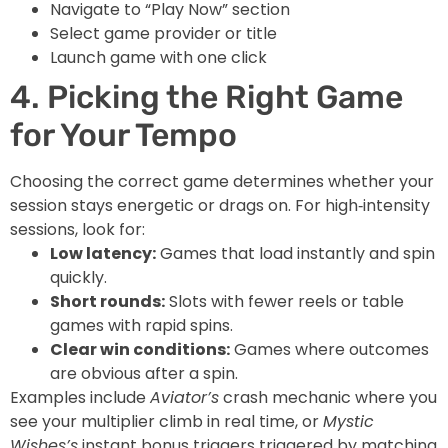
Navigate to “Play Now” section
Select game provider or title
Launch game with one click
4. Picking the Right Game
for Your Tempo
Choosing the correct game determines whether your
session stays energetic or drags on. For high‑intensity
sessions, look for:
Low latency:
Games that load instantly and spin
quickly.
Short rounds:
Slots with fewer reels or table
games with rapid spins.
Clear win conditions:
Games where outcomes
are obvious after a spin.
Examples include
Aviator’s
crash mechanic where you
see your multiplier climb in real time, or
Mystic
Wishes’s
instant bonus triggers triggered by matching