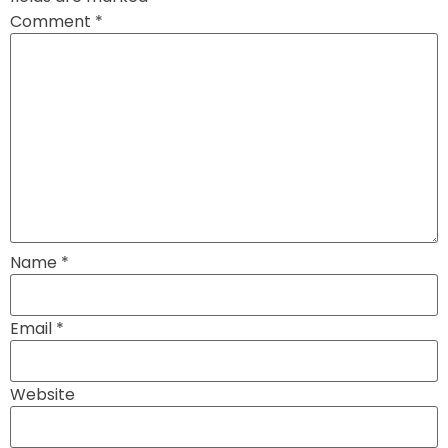
Comment
*
Name
*
Email
*
Website