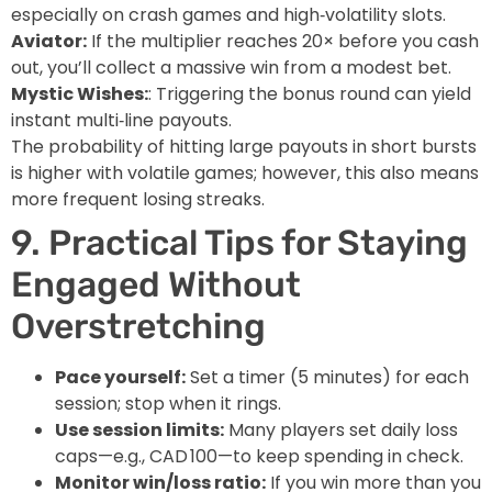
especially on crash games and high‑volatility slots.
Aviator:
If the multiplier reaches 20× before you cash
out, you’ll collect a massive win from a modest bet.
Mystic Wishes:
: Triggering the bonus round can yield
instant multi‑line payouts.
The probability of hitting large payouts in short bursts
is higher with volatile games; however, this also means
more frequent losing streaks.
9. Practical Tips for Staying
Engaged Without
Overstretching
Pace yourself:
Set a timer (5 minutes) for each
session; stop when it rings.
Use session limits:
Many players set daily loss
caps—e.g., CAD 100—to keep spending in check.
Monitor win/loss ratio:
If you win more than you