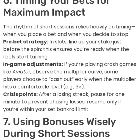
6. Timing Your Bets for
Maximum Impact
The rhythm of short sessions relies heavily on timing—
when you place a bet and when you decide to stop.
Pre‑bet strategy:
In slots, line up your stake just
before the spin; this ensures you’re ready when the
reels start turning.
In‑game adjustments:
If you’re playing crash games
like
Aviator
, observe the multiplier curve; some
players choose to “cash out” early when the multiplier
hits a comfortable level (e.g., 3×).
Crisis points:
After a losing streak, pause for one
minute to prevent chasing losses; resume only if
you’re within your set bankroll limit.
7. Using Bonuses Wisely
During Short Sessions