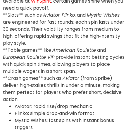
available at
WinSpirit
, certain games shine when you
need a quick payoff.
**Slots** such as
Aviator
,
Plinko
, and
Mystic Wishes
are engineered for fast rounds; each spin lasts under
30 seconds. Their volatility ranges from medium to
high, offering rapid swings that fit the high‑intensity
play style.
**Table games** like
American Roulette
and
European Roulette VIP
provide instant betting cycles
with quick spin times, allowing players to place
multiple wagers in a short span.
**Crash games** such as
Aviator
(from Spribe)
deliver high‑stakes thrills in under a minute, making
them perfect for players who prefer short, decisive
action.
Aviator: rapid rise/drop mechanic
Plinko: simple drop‑and‑win format
Mystic Wishes: fast spins with instant bonus
triggers