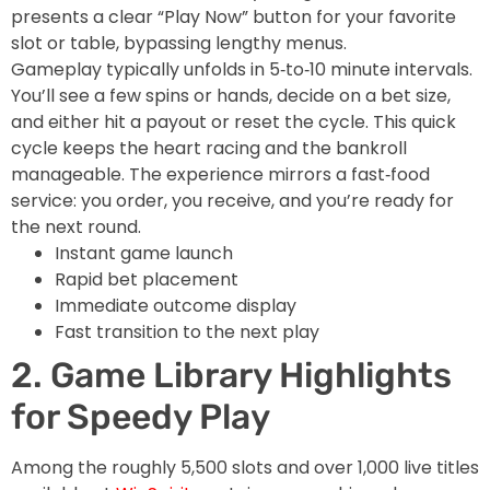
presents a clear “Play Now” button for your favorite
slot or table, bypassing lengthy menus.
Gameplay typically unfolds in 5‑to‑10 minute intervals.
You’ll see a few spins or hands, decide on a bet size,
and either hit a payout or reset the cycle. This quick
cycle keeps the heart racing and the bankroll
manageable. The experience mirrors a fast‑food
service: you order, you receive, and you’re ready for
the next round.
Instant game launch
Rapid bet placement
Immediate outcome display
Fast transition to the next play
2. Game Library Highlights
for Speedy Play
Among the roughly 5,500 slots and over 1,000 live titles