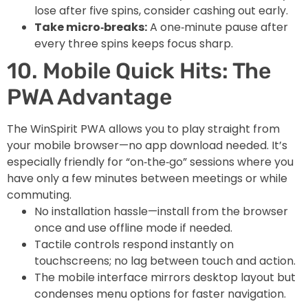
lose after five spins, consider cashing out early.
Take micro‑breaks:
A one‑minute pause after
every three spins keeps focus sharp.
10. Mobile Quick Hits: The
PWA Advantage
The WinSpirit PWA allows you to play straight from
your mobile browser—no app download needed. It’s
especially friendly for “on‑the‑go” sessions where you
have only a few minutes between meetings or while
commuting.
No installation hassle—install from the browser
once and use offline mode if needed.
Tactile controls respond instantly on
touchscreens; no lag between touch and action.
The mobile interface mirrors desktop layout but
condenses menu options for faster navigation.