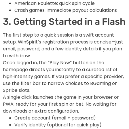
American Roulette: quick spin cycle
Crash games: immediate payout calculations
3. Getting Started in a Flash
The first step to a quick session is a swift account
setup. WinSpirit’s registration process is concise—just
email, password, and a few identity details if you plan
to withdraw.
Once logged in, the “Play Now” button on the
homepage directs you instantly to a curated list of
high‑intensity games. If you prefer a specific provider,
use the filter bar to narrow choices to BGaming or
Spribe slots.
A single click launches the game in your browser or
PWA, ready for your first spin or bet. No waiting for
downloads or extra configuration.
Create account (email + password)
Verify identity (optional for quick play)