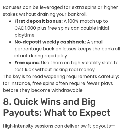
Bonuses can be leveraged for extra spins or higher
stakes without draining your bankroll.
First deposit bonus:
A 100% match up to
CAD 1,000 plus free spins can double initial
playtime.
No‑deposit weekly cashback:
A small
percentage back on losses keeps the bankroll
intact during rapid play.
Free spins:
Use them on high‑volatility slots to
test luck without risking real money.
The key is to read wagering requirements carefully;
for instance, free spins often require fewer plays
before they become withdrawable.
8. Quick Wins and Big
Payouts: What to Expect
High‑intensity sessions can deliver swift payouts—