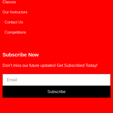
Classes
Our Instructors
Contact Us
Competitions
Subscribe Now
Don’t miss our future updates! Get Subscribed Today!
Subscribe