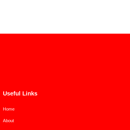
Useful Links
Home
About