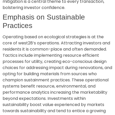
mitigation is a central theme to every transaction,
bolstering investor confidence.
Emphasis on Sustainable
Practices
Operating based on ecological strategies is at the
core of west28’s operations. Attracting investors and
residents it is common-place and often demanded.
Tactics include implementing resource efficient
processes for utility, creating eco-conscious design
choices for addressing impact during renovations, and
opting for building materials from sources who
champion sustainment practices. These operational
systems benefit resource, environmental, and
performance analytics increasing the marketability
beyond expectations. Investments within
sustainability boost value experienced by markets
towards sustainability and tend to entice a growing