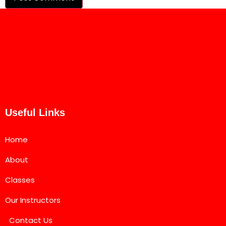
Useful Links
Home
About
Classes
Our Instructors
Contact Us