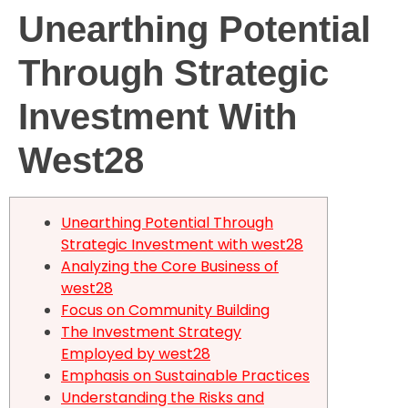
Unearthing Potential
Our Instructors
Through Strategic
Investment With
West28
Unearthing Potential Through
Strategic Investment with west28
Analyzing the Core Business of
west28
Focus on Community Building
The Investment Strategy
Employed by west28
Emphasis on Sustainable Practices
Understanding the Risks and