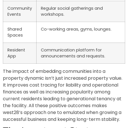
Community
Regular social gatherings and
Events
workshops.
Shared
Co-working areas, gyms, lounges.
Spaces
Resident
Communication platform for
App
announcements and requests.
The impact of embedding communities into a
property dynamic isn’t just increased property value.
It improves cost tracing for liability and operational
finances as well as increasing popularity among
current residents leading to generational tenancy at
the facility. All these positive outcomes makes
west28’s approach one to emulated when growing a
successful business and keeping long-term stability.