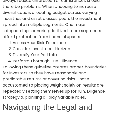
always reduce unforeseen circumstances should
there be problems. When choosing to increase
diversification, allocating budget across varying
industries and asset classes peers the investment
spread into multiple segments. One major
safeguarding scenario prioritized: more segments
afford protection from financial upsets.
Assess Your Risk Tolerance
Consider Investment Horizon
Diversify Your Portfolio
Perform Thorough Due Diligence
Following these guideline creates proper boundaries
for investors so they have reasonable and
predictable returns at covering risks. Those
accustomed to placing weight solely on results are
repeatedly setting themselves up for ruin. Diligence,
strategy & planning all play variable roles.
Navigating the Legal and