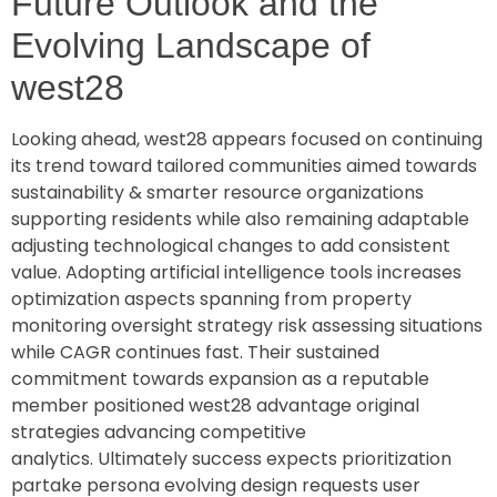
Future Outlook and the
Evolving Landscape of
west28
Looking ahead, west28 appears focused on continuing
its trend toward tailored communities aimed towards
sustainability & smarter resource organizations
supporting residents while also remaining adaptable
adjusting technological changes to add consistent
value. Adopting artificial intelligence tools increases
optimization aspects spanning from property
monitoring oversight strategy risk assessing situations
while CAGR continues fast. Their sustained
commitment towards expansion as a reputable
member positioned west28 advantage original
strategies advancing competitive
analytics. Ultimately success expects prioritization
partake persona evolving design requests user