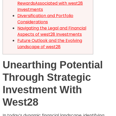
RewardsAssociated with west28
Investments
Diversification and Portfolio
Considerations
Navigating the Legal and Financial
Aspects of west28 Investments
Future Outlook and the Evolving
Landscape of west28
Unearthing Potential
Through Strategic
Investment With
West28
In today’s dynamic financial landscape, identifying