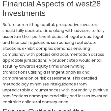
Financial Aspects of west28
Investments
Before committing capital, prospective investors
should fully dedicate time along with advisors to fully
ascertain their pertinent duties of legal areas. Legal
and financial regulations surrounding real estate
situations exhibit complex demands ensuring
compliancy with policies and documentation across
applicable jurisdictions. A prudent step would entail
scrutiny towards equity firms underwriting
transactions utilizing a stringent analysis and
comprehension of risk assessment. This detailed
methodology minimizes intelguidance from
unpredictable circumstances with potentially punitive
ramifications damaging credibility and losses invested
capitalric collateral consequence