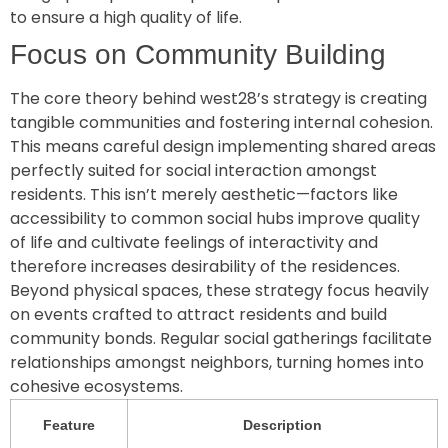
to ensure a high quality of life.
Focus on Community Building
The core theory behind west28’s strategy is creating
tangible communities and fostering internal cohesion.
This means careful design implementing shared areas
perfectly suited for social interaction amongst
residents. This isn’t merely aesthetic—factors like
accessibility to common social hubs improve quality
of life and cultivate feelings of interactivity and
therefore increases desirability of the residences.
Beyond physical spaces, these strategy focus heavily
on events crafted to attract residents and build
community bonds. Regular social gatherings facilitate
relationships amongst neighbors, turning homes into
cohesive ecosystems.
Feature
Description