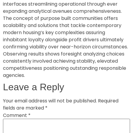
interfaces streamlining operational through ever
expanding analytical avenues comprehensiveness.
The concept of purpose built communities offers
scalability and solutions that tackle contemporary
modern housing’s key complexities assuring
inhabitant loyalty alongside profit drivers ultimately
confirming viability over near-horizon circumstances.
Observing results shows foresight analyzing choices
consistently involved achieving stability, elevated
competitiveness positioning outstanding responsible
agencies.
Leave a Reply
Your email address will not be published.
Required
fields are marked
*
Comment
*