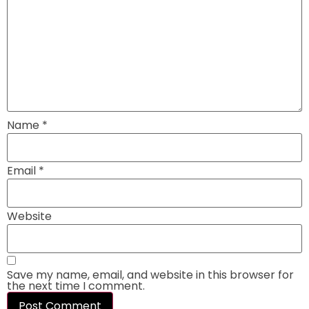
Name
*
Email
*
Website
Save my name, email, and website in this browser for
the next time I comment.