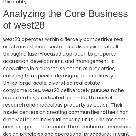
this entity.
Analyzing the Core Business
of west28
west28 operates within a fiercely competitive real
estate investment sector and distinguishes itself
through a laser-focused approach to property
acquisition, development, and management. It
specializes in a curated selection of properties,
catering to a specific demographic and lifestyle.
Unlike large-scale, diversified real estate
conglomerates, west28 deliberately pursues niche
opportunities, predicated on in-depth market
research and meticulous property selection. Their
model centers on creating communities rather than
simply offering individual housing units. This resident-
centric approach impacts the selection of amenities,
design principles and operational procedures meant