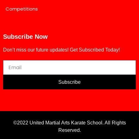
Competitions
Subscribe Now
Don’t miss our future updates! Get Subscribed Today!
Subscribe
©2022 United Martial Arts Karate School. All Rights
Reserved.