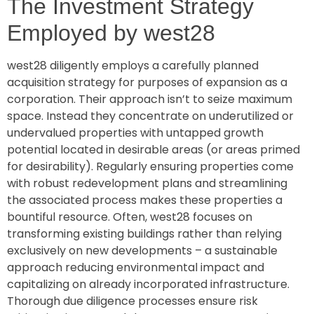
The Investment Strategy
Employed by west28
west28 diligently employs a carefully planned
acquisition strategy for purposes of expansion as a
corporation. Their approach isn’t to seize maximum
space. Instead they concentrate on underutilized or
undervalued properties with untapped growth
potential located in desirable areas (or areas primed
for desirability). Regularly ensuring properties come
with robust redevelopment plans and streamlining
the associated process makes these properties a
bountiful resource. Often, west28 focuses on
transforming existing buildings rather than relying
exclusively on new developments – a sustainable
approach reducing environmental impact and
capitalizing on already incorporated infrastructure.
Thorough due diligence processes ensure risk