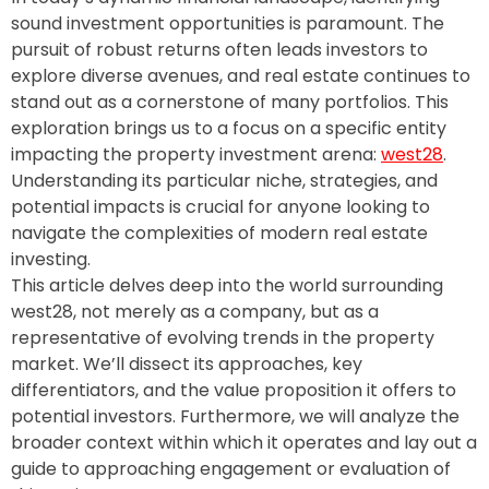
sound investment opportunities is paramount. The
pursuit of robust returns often leads investors to
explore diverse avenues, and real estate continues to
stand out as a cornerstone of many portfolios. This
exploration brings us to a focus on a specific entity
impacting the property investment arena:
west28
.
Understanding its particular niche, strategies, and
potential impacts is crucial for anyone looking to
navigate the complexities of modern real estate
investing.
This article delves deep into the world surrounding
west28, not merely as a company, but as a
representative of evolving trends in the property
market. We’ll dissect its approaches, key
differentiators, and the value proposition it offers to
potential investors. Furthermore, we will analyze the
broader context within which it operates and lay out a
guide to approaching engagement or evaluation of