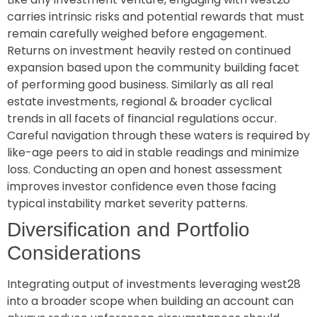
carries intrinsic risks and potential rewards that must
remain carefully weighed before engagement.
Returns on investment heavily rested on continued
expansion based upon the community building facet
of performing good business. Similarly as all real
estate investments, regional & broader cyclical
trends in all facets of financial regulations occur.
Careful navigation through these waters is required by
like-age peers to aid in stable readings and minimize
loss. Conducting an open and honest assessment
improves investor confidence even those facing
typical instability market severity patterns.
Diversification and Portfolio
Considerations
Integrating output of investments leveraging west28
into a broader scope when building an account can