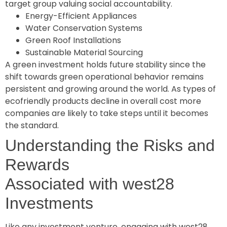
target group valuing social accountability.
Energy-Efficient Appliances
Water Conservation Systems
Green Roof Installations
Sustainable Material Sourcing
A green investment holds future stability since the
shift towards green operational behavior remains
persistent and growing around the world. As types of
ecofriendly products decline in overall cost more
companies are likely to take steps until it becomes
the standard.
Understanding the Risks and
Rewards
Associated with west28
Investments
Like any investment venture, engaging with west28