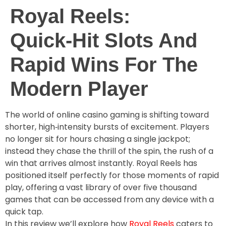
Royal Reels:
Our Instructors
Quick‑Hit Slots And
Rapid Wins For The
Modern Player
The world of online casino gaming is shifting toward
shorter, high‑intensity bursts of excitement. Players
no longer sit for hours chasing a single jackpot;
instead they chase the thrill of the spin, the rush of a
win that arrives almost instantly. Royal Reels has
positioned itself perfectly for those moments of rapid
play, offering a vast library of over five thousand
games that can be accessed from any device with a
quick tap.
In this review we’ll explore how
Royal Reels
caters to