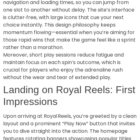
navigation and loading times, so you can jump from
one slot to another without delay. The site’s interface
is clutter‑free, with large icons that cue your next
choice instantly. This design philosophy keeps
momentum flowing—essential when you’re aiming for
those rapid wins that make the game feel like a sprint
rather than a marathon.
Moreover, short play sessions reduce fatigue and
maintain focus on each spin’s outcome, which is
crucial for players who enjoy the adrenaline rush
without the wear and tear of extended play.
Landing on Royal Reels: First
Impressions
Upon arriving at Royal Reels, you’re greeted by a clean
layout and a prominent “Play Now” button that invites
you to dive straight into the action. The homepage
features rotating banners showcasing popular titles