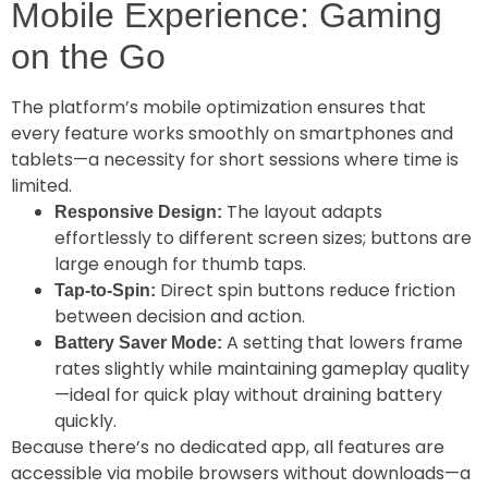
Mobile Experience: Gaming
on the Go
The platform’s mobile optimization ensures that
every feature works smoothly on smartphones and
tablets—a necessity for short sessions where time is
limited.
The layout adapts
Responsive Design:
effortlessly to different screen sizes; buttons are
large enough for thumb taps.
Direct spin buttons reduce friction
Tap‑to‑Spin:
between decision and action.
A setting that lowers frame
Battery Saver Mode:
rates slightly while maintaining gameplay quality
—ideal for quick play without draining battery
quickly.
Because there’s no dedicated app, all features are
accessible via mobile browsers without downloads—a