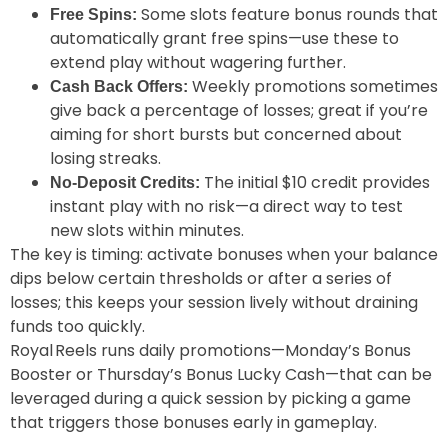
Some slots feature bonus rounds that
Free Spins:
automatically grant free spins—use these to
extend play without wagering further.
Weekly promotions sometimes
Cash Back Offers:
give back a percentage of losses; great if you’re
aiming for short bursts but concerned about
losing streaks.
The initial $10 credit provides
No‑Deposit Credits:
instant play with no risk—a direct way to test
new slots within minutes.
The key is timing: activate bonuses when your balance
dips below certain thresholds or after a series of
losses; this keeps your session lively without draining
funds too quickly.
Royal Reels runs daily promotions—Monday’s Bonus
Booster or Thursday’s Bonus Lucky Cash—that can be
leveraged during a quick session by picking a game
that triggers those bonuses early in gameplay.