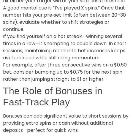
hit either your target win or your stop‑loss threshold.
A good mental cue is “I’ve played X spins.” Once that
number hits your pre‑set limit (often between 20–30
spins), evaluate whether to shift strategies or
continue.
If you find yourself on a hot streak—winning several
times in a row—it’s tempting to double down. In short
sessions, maintaining moderate bet increases keeps
risk balanced while still riding momentum.
For example, after three consecutive wins on a $0.50
bet, consider bumping up to $0.75 for the next spin
rather than jumping straight to $1 or higher.
The Role of Bonuses in
Fast‑Track Play
Bonuses can add significant value to short sessions by
providing extra spins or cash without additional
deposits—perfect for quick wins.