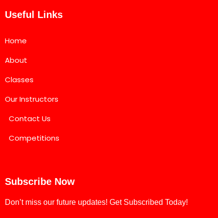
Useful Links
Home
About
Classes
Our Instructors
Contact Us
Competitions
Subscribe Now
Don’t miss our future updates! Get Subscribed Today!