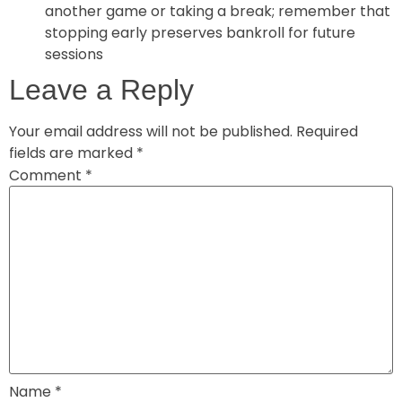
another game or taking a break; remember that
stopping early preserves bankroll for future
sessions
Leave a Reply
Your email address will not be published.
Required
fields are marked
*
Comment
*
Name
*