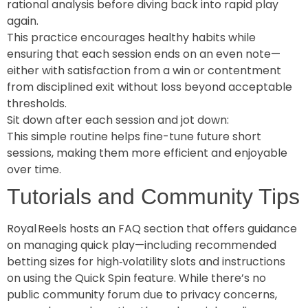
rational analysis before diving back into rapid play
again.
This practice encourages healthy habits while
ensuring that each session ends on an even note—
either with satisfaction from a win or contentment
from disciplined exit without loss beyond acceptable
thresholds.
Sit down after each session and jot down:
This simple routine helps fine-tune future short
sessions, making them more efficient and enjoyable
over time.
Tutorials and Community Tips
Royal Reels hosts an FAQ section that offers guidance
on managing quick play—including recommended
betting sizes for high‑volatility slots and instructions
on using the Quick Spin feature. While there’s no
public community forum due to privacy concerns,