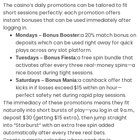
The casino’s daily promotions can be tailored to fit
short sessions perfectly: each promotion offers
instant bonuses that can be used immediately after
logging in.
a 20% match bonus on
Mondays – Bonus Booster:
deposits which can be used right away for quick
plays across any slot platform.
a free spin bundle that
Tuesdays – Bonus Fiesta:
activates after every three real-money spins—a
nice boost during tight sessions.
a cashback offer that
Saturdays – Bonus Mania:
kicks in if losses exceed $15 within an hour—
perfect safety net during rapid play sessions.
The immediacy of these promotions means they fit
naturally into short bursts of play—you log in at 9 a.m.,
deposit $30 (getting $15 extra), then jump straight
into “Starburst” with an extra free spin added
automatically after every three real bets.