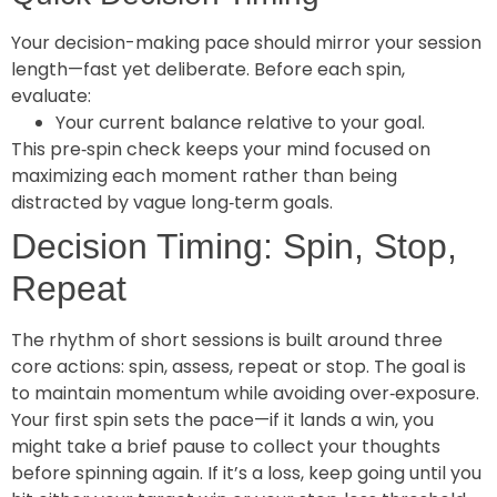
Your decision-making pace should mirror your session
length—fast yet deliberate. Before each spin,
evaluate:
Your current balance relative to your goal.
This pre‑spin check keeps your mind focused on
maximizing each moment rather than being
distracted by vague long‑term goals.
Decision Timing: Spin, Stop,
Repeat
The rhythm of short sessions is built around three
core actions: spin, assess, repeat or stop. The goal is
to maintain momentum while avoiding over‑exposure.
Your first spin sets the pace—if it lands a win, you
might take a brief pause to collect your thoughts
before spinning again. If it’s a loss, keep going until you