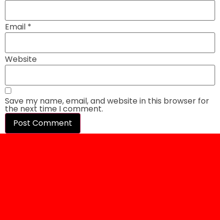
Email
*
Website
Save my name, email, and website in this browser for
the next time I comment.