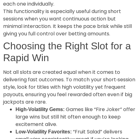
each one individually.
This functionality is especially useful during short
sessions when you want continuous action but
minimal interaction. It keeps the pace brisk while still
giving you full control over betting amounts.
Choosing the Right Slot for a
Rapid Win
Not all slots are created equal when it comes to
delivering fast outcomes. To match your short‑session
style, look for titles with high volatility yet frequent
payouts, ensuring you feel rewarded often even if big
jackpots are rare.
Games like “Fire Joker” offer
High‑Volatility Gems:
large wins but still hit often enough to keep
excitement alive.
“Fruit Salad” delivers
Low‑Volatility Favorites: