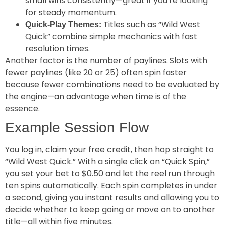
small wins consistently—great if you’re looking
for steady momentum.
Titles such as “Wild West
Quick‑Play Themes:
Quick” combine simple mechanics with fast
resolution times.
Another factor is the number of paylines. Slots with
fewer paylines (like 20 or 25) often spin faster
because fewer combinations need to be evaluated by
the engine—an advantage when time is of the
essence.
Example Session Flow
You log in, claim your free credit, then hop straight to
“Wild West Quick.” With a single click on “Quick Spin,”
you set your bet to $0.50 and let the reel run through
ten spins automatically. Each spin completes in under
a second, giving you instant results and allowing you to
decide whether to keep going or move on to another
title—all within five minutes.