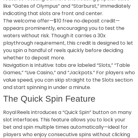
like “Gates of Olympus” and “Starburst,” immediately
indicating that slots are front and center.
The welcome offer—$10 free no‑deposit credit—
appears prominently, encouraging you to test the
waters without risk. Though it carries a 30x
playthrough requirement, this credit is designed to let
you spin a handful of reels quickly before deciding
whether to deposit more.
Navigation is intuitive: tabs are labeled “Slots,” “Table
Games,” “Live Casino,” and “Jackpots.” For players who
value speed, you can skip straight to the Slots section
and start spinning in under a minute.
The Quick Spin Feature
Royal Reels introduces a “Quick Spin” button on many
slot interfaces. This feature allows you to lock your
bet and spin multiple times automatically—ideal for
players who enjoy consecutive spins without clicking