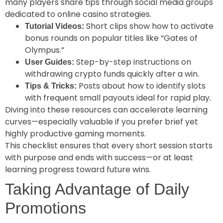
many players share tips through social media groups
dedicated to online casino strategies.
Short clips show how to activate
Tutorial Videos:
bonus rounds on popular titles like “Gates of
Olympus.”
Step-by-step instructions on
User Guides:
withdrawing crypto funds quickly after a win.
Posts about how to identify slots
Tips & Tricks:
with frequent small payouts ideal for rapid play.
Diving into these resources can accelerate learning
curves—especially valuable if you prefer brief yet
highly productive gaming moments.
This checklist ensures that every short session starts
with purpose and ends with success—or at least
learning progress toward future wins.
Taking Advantage of Daily
Promotions