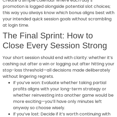
Create a simple calendar where each day’s
promotion is logged alongside potential slot choices;
this way you always know which bonus aligns best with
your intended quick session goals without scrambling
at login time.
The Final Sprint: How to
Close Every Session Strong
Your short session should end with clarity: whether it’s
cashing out after a win or logging out after hitting your
stop-loss threshold—all decisions made deliberately
without lingering regrets.
If you’ve won: Evaluate whether taking partial
profits aligns with your long-term strategy or
whether reinvesting into another game would be
more exciting—you’ll have only minutes left
anyway so choose wisely.
If you’ve lost: Decide if it’s worth continuing with