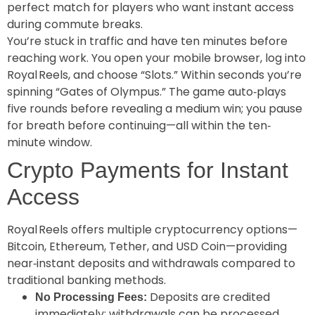
perfect match for players who want instant access
during commute breaks.
You’re stuck in traffic and have ten minutes before
reaching work. You open your mobile browser, log into
Royal Reels, and choose “Slots.” Within seconds you’re
spinning “Gates of Olympus.” The game auto‑plays
five rounds before revealing a medium win; you pause
for breath before continuing—all within the ten‐
minute window.
Crypto Payments for Instant
Access
Royal Reels offers multiple cryptocurrency options—
Bitcoin, Ethereum, Tether, and USD Coin—providing
near‑instant deposits and withdrawals compared to
traditional banking methods.
Deposits are credited
No Processing Fees:
immediately; withdrawals can be processed