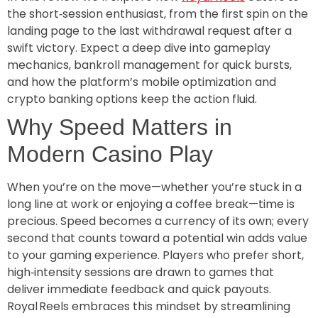
the short‑session enthusiast, from the first spin on the
landing page to the last withdrawal request after a
swift victory. Expect a deep dive into gameplay
mechanics, bankroll management for quick bursts,
and how the platform’s mobile optimization and
crypto banking options keep the action fluid.
Why Speed Matters in
Modern Casino Play
When you’re on the move—whether you’re stuck in a
long line at work or enjoying a coffee break—time is
precious. Speed becomes a currency of its own; every
second that counts toward a potential win adds value
to your gaming experience. Players who prefer short,
high‑intensity sessions are drawn to games that
deliver immediate feedback and quick payouts.
Royal Reels embraces this mindset by streamlining