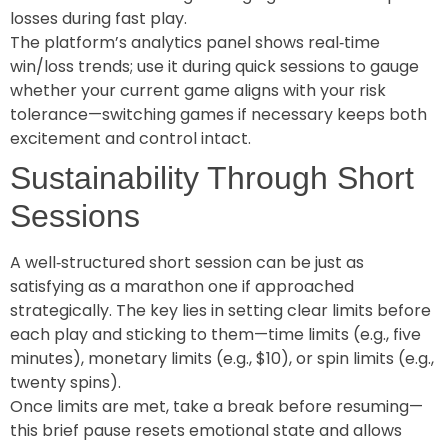
losses during fast play.
The platform’s analytics panel shows real‑time
win/loss trends; use it during quick sessions to gauge
whether your current game aligns with your risk
tolerance—switching games if necessary keeps both
excitement and control intact.
Sustainability Through Short
Sessions
A well‑structured short session can be just as
satisfying as a marathon one if approached
strategically. The key lies in setting clear limits before
each play and sticking to them—time limits (e.g., five
minutes), monetary limits (e.g., $10), or spin limits (e.g.,
twenty spins).
Once limits are met, take a break before resuming—
this brief pause resets emotional state and allows