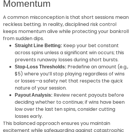
Momentum
A common misconception is that short sessions mean
reckless betting. In reality, disciplined risk control
keeps momentum alive while protecting your bankroll
from sudden dips.
Keep your bet constant
Straight Line Betting:
across spins unless a significant win occurs; this
prevents runaway losses during short bursts.
Predefine an amount (e.g.,
Stop‑Loss Thresholds:
$5) where you’ll stop playing regardless of wins
or losses—a safety net that respects the quick
nature of your session.
Review recent payouts before
Payout Analysis:
deciding whether to continue; if wins have been
low over the last ten spins, consider cutting
losses early.
This balanced approach ensures you maintain
excitement while safeguarding against catastrophic