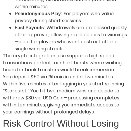
within minutes.
For players who value
Pseudonymous Play:
privacy during short sessions.
Withdrawals are processed quickly
Fast Payouts:
after approval, allowing rapid access to winnings
—ideal for players who want cash out after a
single winning streak.
The crypto integration also supports high‑speed
transactions perfect for short bursts where waiting
hours for bank transfers would break immersion.
You deposit $50 via Bitcoin in under two minutes.
Within five minutes after logging in you start spinning
“Starburst.” You hit two medium wins and decide to
withdraw $30 via USD Coin—processing completes
within ten minutes, giving you immediate access to
your earnings without prolonged delays.
Risk Control Without Losing