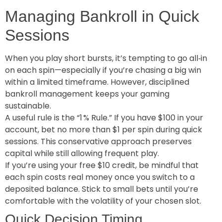
Managing Bankroll in Quick
Sessions
When you play short bursts, it’s tempting to go all‑in
on each spin—especially if you’re chasing a big win
within a limited timeframe. However, disciplined
bankroll management keeps your gaming
sustainable.
A useful rule is the “1 % Rule.” If you have $100 in your
account, bet no more than $1 per spin during quick
sessions. This conservative approach preserves
capital while still allowing frequent play.
If you’re using your free $10 credit, be mindful that
each spin costs real money once you switch to a
deposited balance. Stick to small bets until you’re
comfortable with the volatility of your chosen slot.
Quick Decision Timing