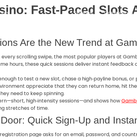
ino: Fast‑Paced Slots 
ctors
Syllabus
Competitions
ions Are the New Trend at Gam
h every scrolling swipe, the most popular players at Gamb
e hours, these quick sessions deliver instant feedback a
nough to test a new slot, chase a high‑payline bonus, or 
environment appreciate that they can return home, hit the
they need to keep spinning.
attern—short, high‑intensity sessions—and shows how
Gamb
ng stretches of time.
e Door: Quick Sign‑Up and Insta
 registration page asks for an email, password, and coun