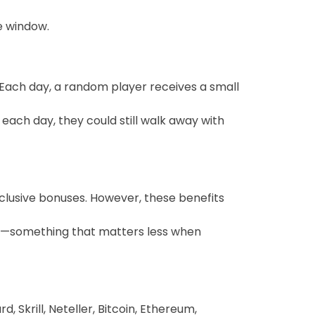
te window.
 Each day, a random player receives a small
each day, they could still walk away with
xclusive bonuses. However, these benefits
uts—something that matters less when
 Skrill, Neteller, Bitcoin, Ethereum,