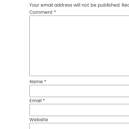
Your email address will not be published.
Req
Comment
*
Name
*
Email
*
Website