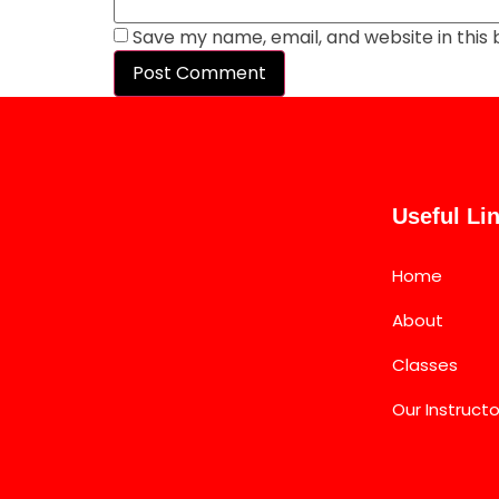
Save my name, email, and website in this
Useful Li
Home
About
Classes
Our Instructo