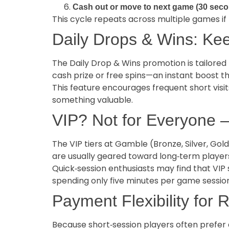
Cash out or move to next game (30 sec
This cycle repeats across multiple games if p
Daily Drops & Wins: Ke
The Daily Drop & Wins promotion is tailored
cash prize or free spins—an instant boost t
This feature encourages frequent short visit
something valuable.
VIP? Not for Everyone –
The VIP tiers at Gamble (Bronze, Silver, Gol
are usually geared toward long‑term player
Quick‑session enthusiasts may find that VIP
spending only five minutes per game session
Payment Flexibility for
Because short‑session players often prefer di