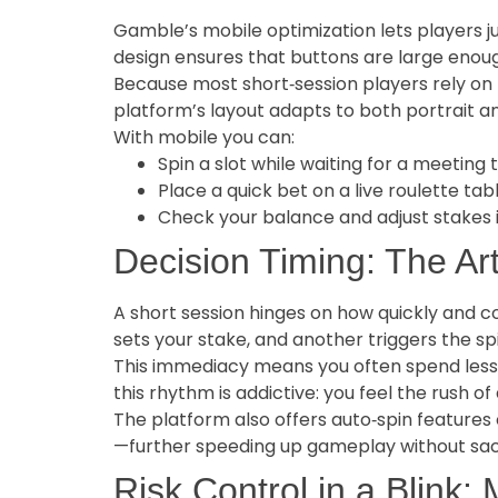
Gamble’s mobile optimization lets players j
design ensures that buttons are large enou
Because most short‑session players rely on 
platform’s layout adapts to both portrait a
With mobile you can:
Spin a slot while waiting for a meeting t
Place a quick bet on a live roulette tab
Check your balance and adjust stakes 
Decision Timing: The Art
A short session hinges on how quickly and c
sets your stake, and another triggers the spi
This immediacy means you often spend less t
this rhythm is addictive: you feel the rush o
The platform also offers auto‑spin features o
—further speeding up gameplay without sacri
Risk Control in a Blink: