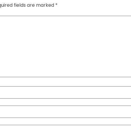
uired fields are marked
*