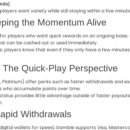
onds)
layers want variety while still staying within a five‑minu
eping the Momentum Alive
 for players who want quick rewards on an ongoing basis.
hat can be cashed out or used immediately.
s; players know that even if they only have a few minutes 
 The Quick‑Play Perspective
d, Platinum) offer perks such as faster withdrawals and e
s who accumulate points over time.
 status provides little advantage outside of faster payo
.
 Rapid Withdrawals
gital wallets for speed, Gamble supports Visa, Mastercard,