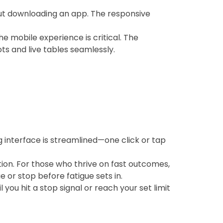
out downloading an app. The responsive
e mobile experience is critical. The
ts and live tables seamlessly.
 interface is streamlined—one click or tap
ion. For those who thrive on fast outcomes,
e or stop before fatigue sets in.
you hit a stop signal or reach your set limit