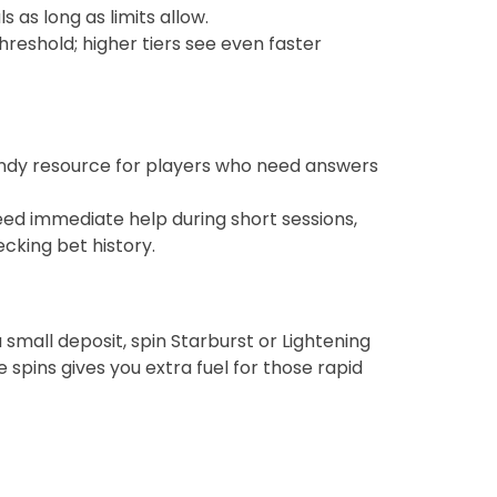
 as long as limits allow.
hreshold; higher tiers see even faster
andy resource for players who need answers
eed immediate help during short sessions,
ecking bet history.
a small deposit, spin Starburst or Lightening
spins gives you extra fuel for those rapid