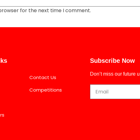
 browser for the next time I comment.
nks
Subscribe Now
Don’t miss our future 
Contact Us
Competitions
rs