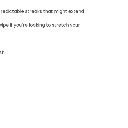
npredictable streaks that might extend
ipe if you’re looking to stretch your
sh.