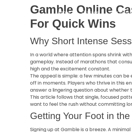
Gamble Online Cas
About
Classes
Our Instru
For Quick Wins
Why Short Intense Sess
In a world where attention spans shrink wit
gameplay. Instead of marathons that consum
high and the excitement constant.
The appeal is simple: a few minutes can be e
off in moments. Players who thrive in this 
answer a lingering question about whether 
This article follows that single, focused p
want to feel the rush without committing lo
Getting Your Foot in th
Signing up at Gamble is a breeze. A minimal