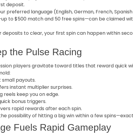
rst deposit.
our preferred language (English, German, French, Spanish
up to $500 match and 50 free spins—can be claimed with 
or deposits to clear, your first spin can happen within se
p the Pulse Racing
ession players gravitate toward titles that reward quic
mold:
 small payouts.
fers instant multiplier surprises.
g reels keep you on edge.
quick bonus triggers.
vers rapid rewards after each spin.
he possibility of hitting a big win within a few spins—exac
age Fuels Rapid Gameplay