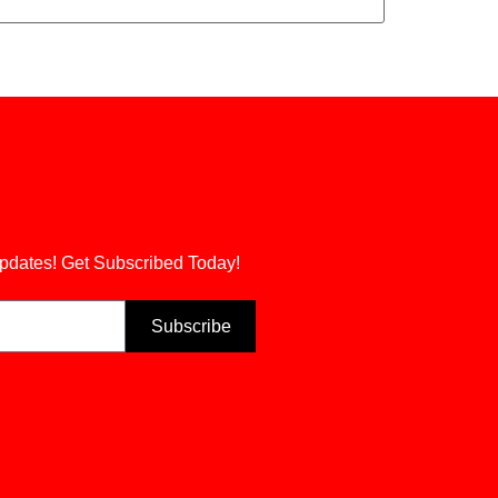
updates! Get Subscribed Today!
Subscribe