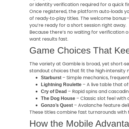
or identity verification required for a quick fi
Once registered, the platform auto‑loads y
of ready‑to‑play titles. The welcome bonus—
you’re ready for a short session right away.
Because there’s no waiting for verification 
want results fast.
Game Choices That Kee
The variety at Gamble is broad, yet short‑s
standout choices that fit the high‑intensity 
– Simple mechanics, frequent
Starburst
– A live table that of
Lightning Roulette
– Rapid spins and cascadin
Cry of Dead
– Classic slot feel with 
The Dog House
– Avalanche feature deli
Gonzo’s Quest
These titles combine fast turnarounds with t
How the Mobile Advant