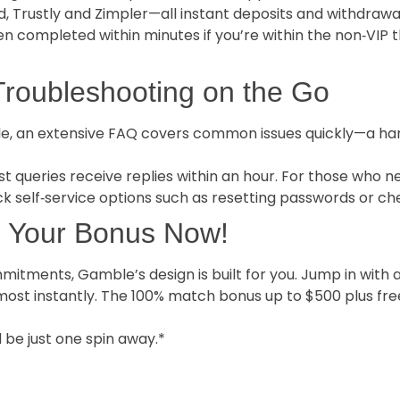
d, Trustly and Zimpler—all instant deposits and withdrawals
n completed within minutes if you’re within the non‑VIP t
roubleshooting on the Go
ble, an extensive FAQ covers common issues quickly—a h
t queries receive replies within an hour. For those who n
ick self‑service options such as resetting passwords or ch
m Your Bonus Now!
ommitments, Gamble’s design is built for you. Jump in with 
ost instantly. The 100% match bonus up to $500 plus free 
be just one spin away.*