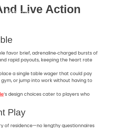
And Live Action
Contact Us
ble
le favor brief, adrenaline‑charged bursts of
nd rapid payouts, keeping the heart rate
place a single table wager that could pay
 gym, or jump into work without having to
le
’s design choices cater to players who
nt Play
try of residence—no lengthy questionnaires