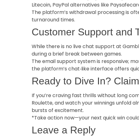
Litecoin, PayPal alternatives like Paysafecar
The platform’s withdrawal processing is ofte
turnaround times.
Customer Support and T
While there is no live chat support at Gam
during a brief break between games.
The email support system is responsive; mos
the platform’s chat‑like interface offers qu
Ready to Dive In? Clai
If you’re craving fast thrills without long c
Roulette, and watch your winnings unfold alm
bursts of excitement.
*Take action now—your next quick win could 
Leave a Reply