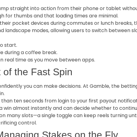
ump straight into action from their phone or tablet with
gh for thumbs and that loading times are minimal.
their pocket devices during commutes or lunch breaks, th
nd landscape modes, allowing users to switch between slo
o start.
le during a coffee break.
in real time as you move between apps.
 of the Fast Spin
onfidently you can make decisions. At Gamble, the betting
n.
han ten seconds from login to your first payout notificat
f a win almost instantly and can decide whether to continu
n many slots—a single toggle can keep reels turning until 
ficing control.
 Managing Stakes on the Fly