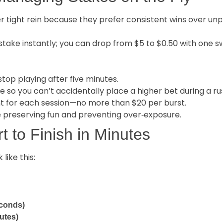
er tight rein because they prefer consistent wins over u
stake instantly; you can drop from $5 to $0.50 with one sw
stop playing after five minutes.
 so you can’t accidentally place a higher bet during a ru
t for each session—no more than $20 per burst.
e preserving fun and preventing over‑exposure.
t to Finish in Minutes
like this:
econds)
utes)