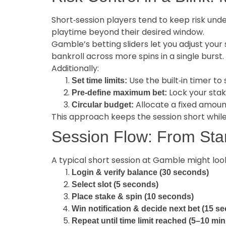
Short‑session players tend to keep risk und
playtime beyond their desired window.
Gamble’s betting sliders let you adjust your 
bankroll across more spins in a single burst.
Additionally:
Use the built‑in timer to 
Set time limits:
Lock your stake
Pre‑define maximum bet:
Allocate a fixed amoun
Circular budget:
This approach keeps the session short whil
Session Flow: From Star
A typical short session at Gamble might look 
Login & verify balance (30 seconds)
Select slot (5 seconds)
Place stake & spin (10 seconds)
Win notification & decide next bet (15 s
Repeat until time limit reached (5–10 min