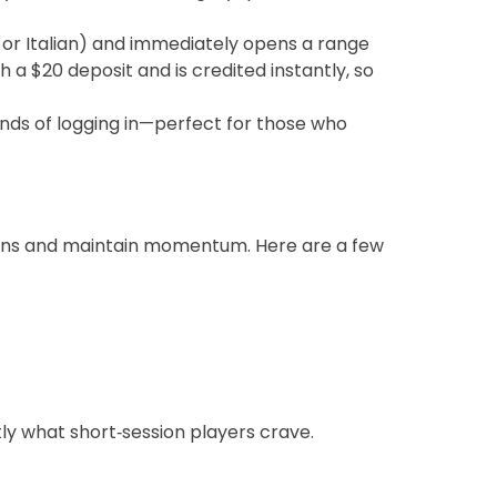
 or Italian) and immediately opens a range
a $20 deposit and is credited instantly, so
conds of logging in—perfect for those who
k wins and maintain momentum. Here are a few
tly what short‑session players crave.