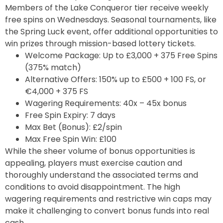
Members of the Lake Conqueror tier receive weekly
free spins on Wednesdays. Seasonal tournaments, like
the Spring Luck event, offer additional opportunities to
win prizes through mission-based lottery tickets.
Welcome Package: Up to £3,000 + 375 Free Spins
(375% match)
Alternative Offers: 150% up to £500 + 100 FS, or
€4,000 + 375 FS
Wagering Requirements: 40x – 45x bonus
Free Spin Expiry: 7 days
Max Bet (Bonus): £2/spin
Max Free Spin Win: £100
While the sheer volume of bonus opportunities is
appealing, players must exercise caution and
thoroughly understand the associated terms and
conditions to avoid disappointment. The high
wagering requirements and restrictive win caps may
make it challenging to convert bonus funds into real
cash.