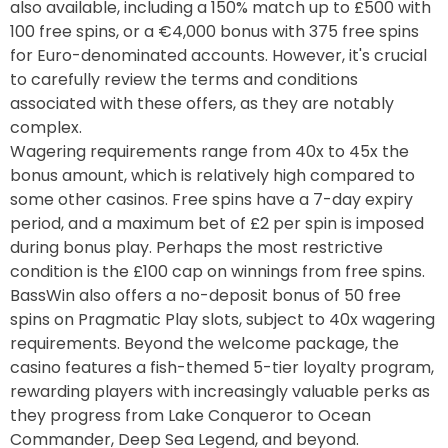
also available, including a 150% match up to £500 with
100 free spins, or a €4,000 bonus with 375 free spins
for Euro-denominated accounts. However, it's crucial
to carefully review the terms and conditions
associated with these offers, as they are notably
complex.
Wagering requirements range from 40x to 45x the
bonus amount, which is relatively high compared to
some other casinos. Free spins have a 7-day expiry
period, and a maximum bet of £2 per spin is imposed
during bonus play. Perhaps the most restrictive
condition is the £100 cap on winnings from free spins.
BassWin also offers a no-deposit bonus of 50 free
spins on Pragmatic Play slots, subject to 40x wagering
requirements. Beyond the welcome package, the
casino features a fish-themed 5-tier loyalty program,
rewarding players with increasingly valuable perks as
they progress from Lake Conqueror to Ocean
Commander, Deep Sea Legend, and beyond.