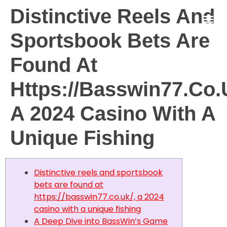
Distinctive Reels And
Our Instructors
Sportsbook Bets Are
Found At
Https://basswin77.co.
A 2024 Casino With A
Unique Fishing
Distinctive reels and sportsbook
bets are found at
https://basswin77.co.uk/, a 2024
casino with a unique fishing
A Deep Dive into BassWin’s Game