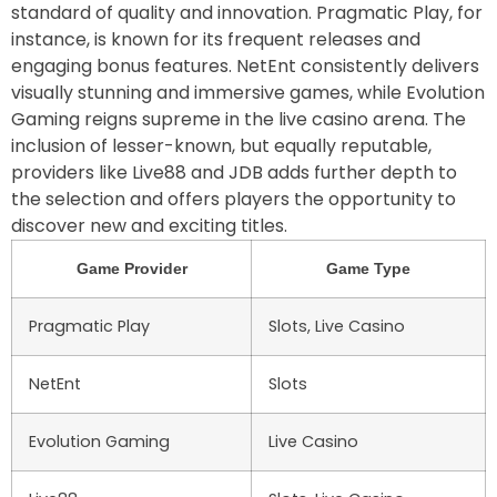
standard of quality and innovation. Pragmatic Play, for
instance, is known for its frequent releases and
engaging bonus features. NetEnt consistently delivers
visually stunning and immersive games, while Evolution
Gaming reigns supreme in the live casino arena. The
inclusion of lesser-known, but equally reputable,
providers like Live88 and JDB adds further depth to
the selection and offers players the opportunity to
discover new and exciting titles.
Game Provider
Game Type
Pragmatic Play
Slots, Live Casino
NetEnt
Slots
Evolution Gaming
Live Casino