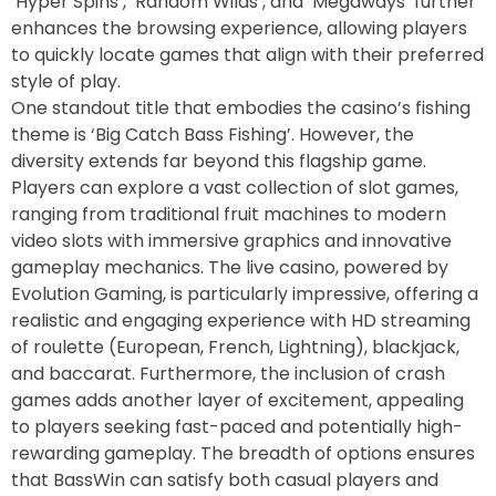
‘Hyper Spins’, ‘Random Wilds’, and ‘Megaways’ further
enhances the browsing experience, allowing players
to quickly locate games that align with their preferred
style of play.
One standout title that embodies the casino’s fishing
theme is ‘Big Catch Bass Fishing’. However, the
diversity extends far beyond this flagship game.
Players can explore a vast collection of slot games,
ranging from traditional fruit machines to modern
video slots with immersive graphics and innovative
gameplay mechanics. The live casino, powered by
Evolution Gaming, is particularly impressive, offering a
realistic and engaging experience with HD streaming
of roulette (European, French, Lightning), blackjack,
and baccarat. Furthermore, the inclusion of crash
games adds another layer of excitement, appealing
to players seeking fast-paced and potentially high-
rewarding gameplay. The breadth of options ensures
that BassWin can satisfy both casual players and