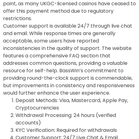
point, as many UKGC-licensed casinos have ceased to
offer this payment method due to regulatory
restrictions.
Customer support is available 24/7 through live chat
and email. While response times are generally
acceptable, some users have reported
inconsistencies in the quality of support. The website
features a comprehensive FAQ section that
addresses common questions, providing a valuable
resource for self-help. BassWin’s commitment to
providing round-the-clock support is commendable,
but improvements in consistency and responsiveness
would further enhance the user experience.
Deposit Methods: Visa, Mastercard, Apple Pay,
Cryptocurrencies
Withdrawal Processing: 24 hours (verified
accounts)
KYC Verification: Required for withdrawals
Customer Support: 24/7 Live Chat & Email