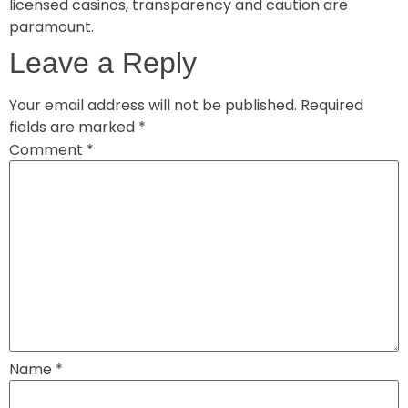
licensed casinos, transparency and caution are
paramount.
Leave a Reply
Your email address will not be published.
Required
fields are marked
*
Comment
*
Name
*