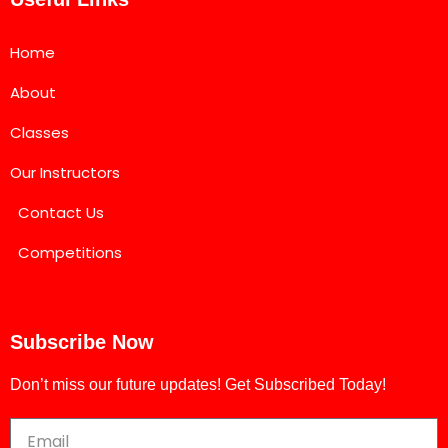
Home
About
Classes
Our Instructors
Contact Us
Competitions
Subscribe Now
Don’t miss our future updates! Get Subscribed Today!