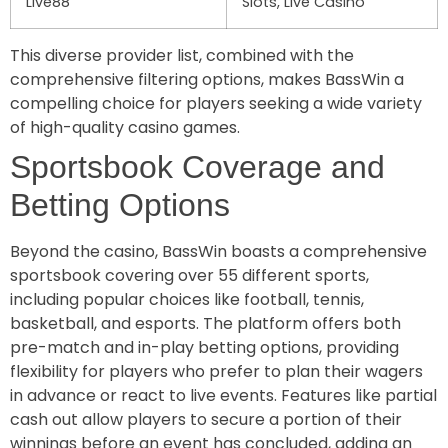
Live88
Slots, Live Casino
This diverse provider list, combined with the
comprehensive filtering options, makes BassWin a
compelling choice for players seeking a wide variety
of high-quality casino games.
Sportsbook Coverage and
Betting Options
Beyond the casino, BassWin boasts a comprehensive
sportsbook covering over 55 different sports,
including popular choices like football, tennis,
basketball, and esports. The platform offers both
pre-match and in-play betting options, providing
flexibility for players who prefer to plan their wagers
in advance or react to live events. Features like partial
cash out allow players to secure a portion of their
winnings before an event has concluded, adding an