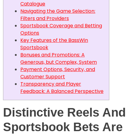
Catalogue
Navigating the Game Selection:
Filters and Providers
Sportsbook Coverage and Betting
Options
Key Features of the BassWin
Sportsbook
Bonuses and Promotions: A
Generous, but Complex, System
Payment Options, Security, and
Customer Support
Transparency and Player
Feedback: A Balanced Perspective
Distinctive Reels And
Sportsbook Bets Are