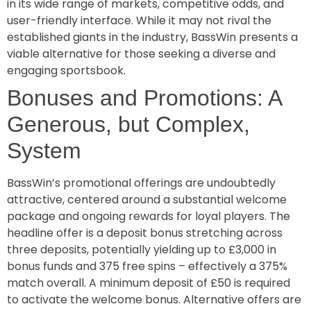
in its wide range of markets, competitive odds, and
user-friendly interface. While it may not rival the
established giants in the industry, BassWin presents a
viable alternative for those seeking a diverse and
engaging sportsbook.
Bonuses and Promotions: A
Generous, but Complex,
System
BassWin’s promotional offerings are undoubtedly
attractive, centered around a substantial welcome
package and ongoing rewards for loyal players. The
headline offer is a deposit bonus stretching across
three deposits, potentially yielding up to £3,000 in
bonus funds and 375 free spins – effectively a 375%
match overall. A minimum deposit of £50 is required
to activate the welcome bonus. Alternative offers are