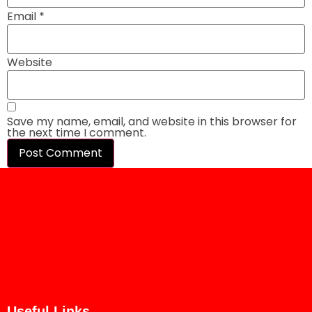
Email
*
Website
Save my name, email, and website in this browser for
the next time I comment.
Useful Links