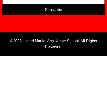
Subscribe
©2022 United Martial Arts Karate School. All Rights
Reserved.