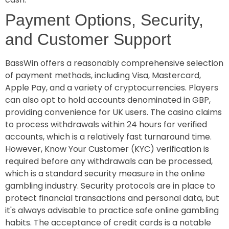
Payment Options, Security,
and Customer Support
BassWin offers a reasonably comprehensive selection
of payment methods, including Visa, Mastercard,
Apple Pay, and a variety of cryptocurrencies. Players
can also opt to hold accounts denominated in GBP,
providing convenience for UK users. The casino claims
to process withdrawals within 24 hours for verified
accounts, which is a relatively fast turnaround time.
However, Know Your Customer (KYC) verification is
required before any withdrawals can be processed,
which is a standard security measure in the online
gambling industry. Security protocols are in place to
protect financial transactions and personal data, but
it's always advisable to practice safe online gambling
habits. The acceptance of credit cards is a notable