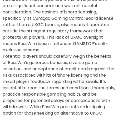
are a significant concern and warrant careful
consideration. The casino’s offshore licensing,
specifically its Curaçao Gaming Control Board license
rather than a UKGC license, also means it operates
outside the stringent regulatory framework that
protects UK players. This lack of UKGC oversight
means BassWin doesn't fall under GAMSTOP’s self-
exclusion scheme.
Potential players should carefully weigh the benefits
of BassWin’s generous bonuses, diverse game
selection, and acceptance of credit cards against the
risks associated with its offshore licensing and the
mixed player feedback regarding withdrawals. It’s
essential to read the terms and conditions thoroughly,
practice responsible gambling habits, and be
prepared for potential delays or complications with
withdrawals. While BassWin presents an intriguing
option for those seeking an alternative to UKGC-