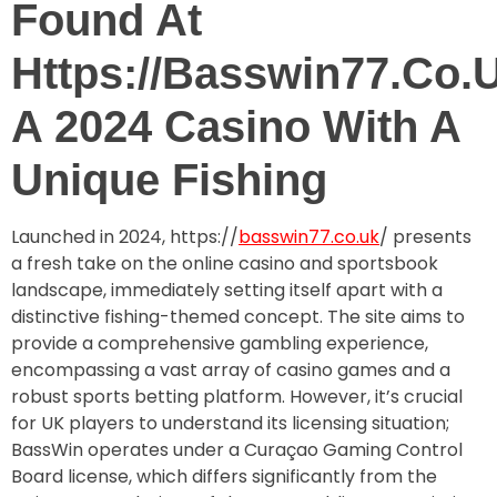
Found At
Https://basswin77.co.u
A 2024 Casino With A
Unique Fishing
Launched in 2024, https://
basswin77.co.uk
/ presents
a fresh take on the online casino and sportsbook
landscape, immediately setting itself apart with a
distinctive fishing-themed concept. The site aims to
provide a comprehensive gambling experience,
encompassing a vast array of casino games and a
robust sports betting platform. However, it’s crucial
for UK players to understand its licensing situation;
BassWin operates under a Curaçao Gaming Control
Board license, which differs significantly from the