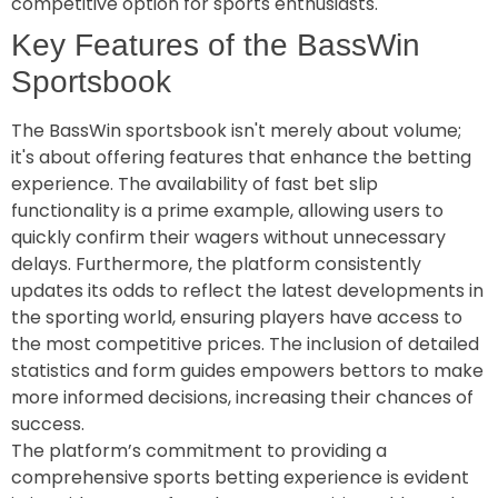
competitive option for sports enthusiasts.
Key Features of the BassWin
Sportsbook
The BassWin sportsbook isn't merely about volume;
it's about offering features that enhance the betting
experience. The availability of fast bet slip
functionality is a prime example, allowing users to
quickly confirm their wagers without unnecessary
delays. Furthermore, the platform consistently
updates its odds to reflect the latest developments in
the sporting world, ensuring players have access to
the most competitive prices. The inclusion of detailed
statistics and form guides empowers bettors to make
more informed decisions, increasing their chances of
success.
The platform’s commitment to providing a
comprehensive sports betting experience is evident