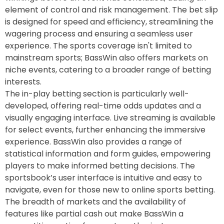
element of control and risk management. The bet slip
is designed for speed and efficiency, streamlining the
wagering process and ensuring a seamless user
experience. The sports coverage isn't limited to
mainstream sports; BassWin also offers markets on
niche events, catering to a broader range of betting
interests.
The in-play betting section is particularly well-
developed, offering real-time odds updates and a
visually engaging interface. Live streaming is available
for select events, further enhancing the immersive
experience. BassWin also provides a range of
statistical information and form guides, empowering
players to make informed betting decisions. The
sportsbook’s user interface is intuitive and easy to
navigate, even for those new to online sports betting.
The breadth of markets and the availability of
features like partial cash out make BassWin a