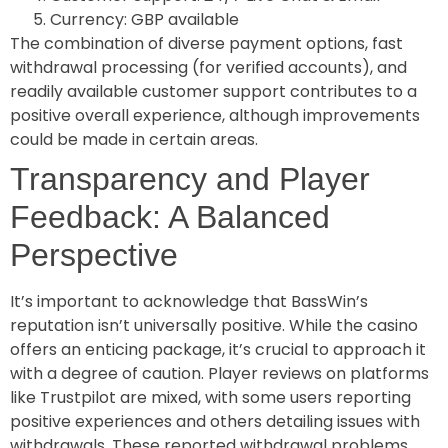
Currency: GBP available
The combination of diverse payment options, fast
withdrawal processing (for verified accounts), and
readily available customer support contributes to a
positive overall experience, although improvements
could be made in certain areas.
Transparency and Player
Feedback: A Balanced
Perspective
It’s important to acknowledge that BassWin’s
reputation isn’t universally positive. While the casino
offers an enticing package, it’s crucial to approach it
with a degree of caution. Player reviews on platforms
like Trustpilot are mixed, with some users reporting
positive experiences and others detailing issues with
withdrawals. These reported withdrawal problems