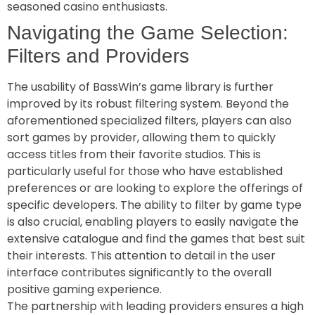
seasoned casino enthusiasts.
Navigating the Game Selection:
Filters and Providers
The usability of BassWin’s game library is further
improved by its robust filtering system. Beyond the
aforementioned specialized filters, players can also
sort games by provider, allowing them to quickly
access titles from their favorite studios. This is
particularly useful for those who have established
preferences or are looking to explore the offerings of
specific developers. The ability to filter by game type
is also crucial, enabling players to easily navigate the
extensive catalogue and find the games that best suit
their interests. This attention to detail in the user
interface contributes significantly to the overall
positive gaming experience.
The partnership with leading providers ensures a high