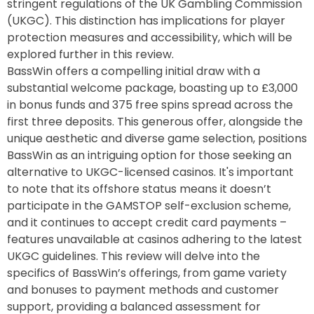
stringent regulations of the UK Gambling Commission
(UKGC). This distinction has implications for player
protection measures and accessibility, which will be
explored further in this review.
BassWin offers a compelling initial draw with a
substantial welcome package, boasting up to £3,000
in bonus funds and 375 free spins spread across the
first three deposits. This generous offer, alongside the
unique aesthetic and diverse game selection, positions
BassWin as an intriguing option for those seeking an
alternative to UKGC-licensed casinos. It's important
to note that its offshore status means it doesn’t
participate in the GAMSTOP self-exclusion scheme,
and it continues to accept credit card payments –
features unavailable at casinos adhering to the latest
UKGC guidelines. This review will delve into the
specifics of BassWin’s offerings, from game variety
and bonuses to payment methods and customer
support, providing a balanced assessment for