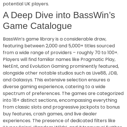
potential UK players.
A Deep Dive into BassWin’s
Game Catalogue
BassWin’s game library is a considerable draw,
featuring between 2,000 and 5,000+ titles sourced
from a wide range of providers – roughly 70 to 100+.
Players will find familiar names like Pragmatic Play,
NetEnt, and Evolution Gaming prominently featured,
alongside other notable studios such as Live88, JDB,
and Galaxsys. This extensive selection ensures a
diverse gaming experience, catering to a wide
spectrum of preferences. The games are categorized
into 18+ distinct sections, encompassing everything
from classic slots and progressive jackpots to bonus
buy features, crash games, and live dealer
experiences. The presence of dedicated filters like