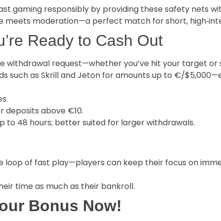
st gaming responsibly by providing these safety nets wit
e meets moderation—a perfect match for short, high‑inte
’re Ready to Cash Out
e withdrawal request—whether you’ve hit your target or s
ds such as Skrill and Jeton for amounts up to €/$5,000
es.
 deposits above €10.
 to 48 hours; better suited for larger withdrawals.
he loop of fast play—players can keep their focus on imme
heir time as much as their bankroll.
Your Bonus Now!