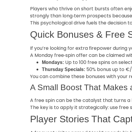
Players who thrive on short bursts often e
strongly than long‑term prospects because i
This psychological drive fuels the decision to
Quick Bonuses & Free S
If you’re looking for extra firepower during y
A Monday free‑spin offer can be claimed with
Up to 100 free spins on select
Mondays:
50% bonus up to €/$
Thursday Specials:
You can combine these bonuses with your r
A Small Boost That Makes a
A free spin can be the catalyst that turns a 
The key is to apply it strategically: use free 
Player Stories That Cap