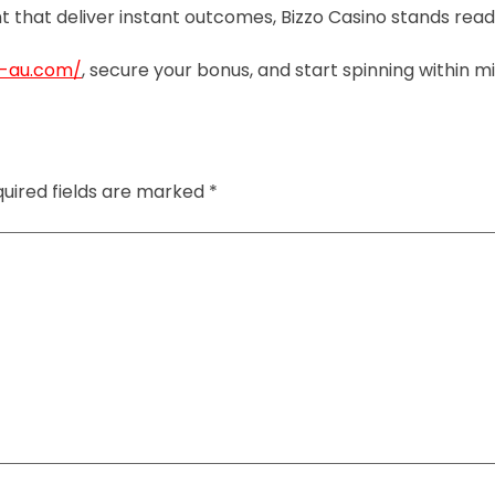
nt that deliver instant outcomes, Bizzo Casino stands rea
al-au.com/
, secure your bonus, and start spinning within 
uired fields are marked
*