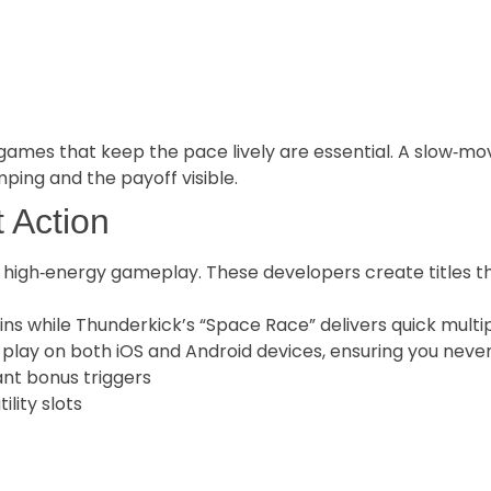
ames that keep the pace lively are essential. A slow‑movi
ing and the payoff visible.
t Action
e in high‑energy gameplay. These developers create title
 spins while Thunderkick’s “Space Race” delivers quick mul
play on both iOS and Android devices, ensuring you never
ant bonus triggers
ility slots