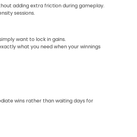
hout adding extra friction during gameplay.
nsity sessions.
imply want to lock in gains.
—exactly what you need when your winnings
diate wins rather than waiting days for