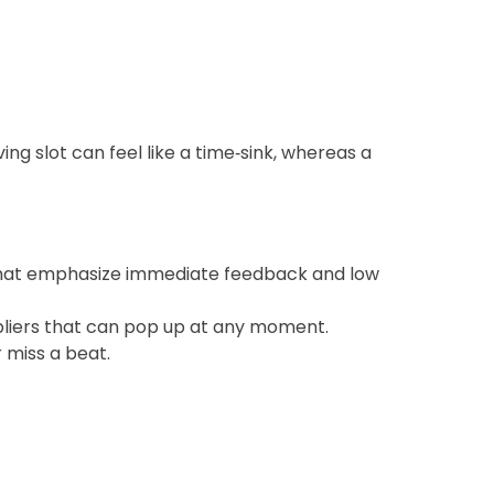
ng slot can feel like a time‑sink, whereas a
s that emphasize immediate feedback and low
tipliers that can pop up at any moment.
 miss a beat.