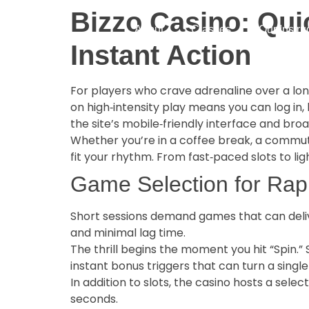
Bizzo Casino: Qui
About
Classes
Our Instru
Instant Action
For players who crave adrenaline over a lon
on high‑intensity play means you can log in, 
the site’s mobile‑friendly interface and br
Whether you’re in a coffee break, a commutes
fit your rhythm. From fast‑paced slots to li
Game Selection for Rap
Short sessions demand games that can delive
and minimal lag time.
The thrill begins the moment you hit “Spin.”
instant bonus triggers that can turn a single 
In addition to slots, the casino hosts a sele
seconds.