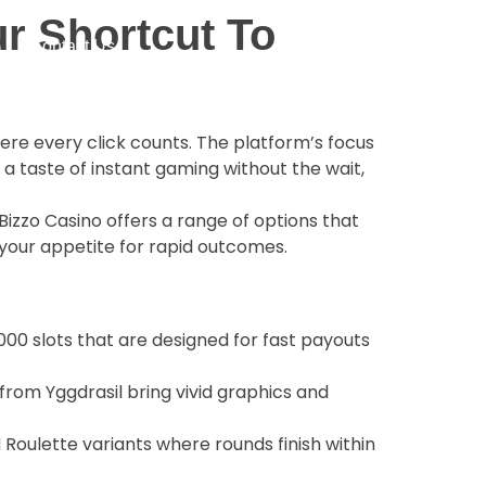
ur Shortcut To
Contact Us
ere every click counts. The platform’s focus
t a taste of instant gaming without the wait,
Bizzo Casino offers a range of options that
s your appetite for rapid outcomes.
00 slots that are designed for fast payouts
from Yggdrasil bring vivid graphics and
d Roulette variants where rounds finish within