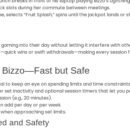
nch breaks in front of his laptop playing Bizzo’s Lightning
kick slots during her commute between meetings.
, selects “Fruit Splash,” spins until the jackpot lands or
 gaming into their day without letting it interfere with 
s—quick wins or swift withdrawals—making every session fe
 Bizzo—Fast but Safe
tial to keep an eye on spending limits and time constraints
after set inactivity and optional session timers that let yo
ion (e.g., 20 minutes).
n add per day or per week.
 when approaching set limits.
d and Safety