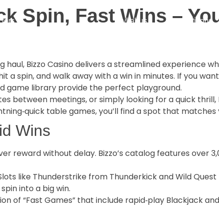
ck Spin, Fast Wins – Yo
ctors
Syllabus
Competitions
g haul, Bizzo Casino delivers a streamlined experience wh
hit a spin, and walk away with a win in minutes. If you wan
oad game library provide the perfect playground.
 between meetings, or simply looking for a quick thrill, 
ghtning‑quick table games, you’ll find a spot that matche
id Wins
r reward without delay. Bizzo’s catalog features over 3,0
 Slots like Thunderstrike from Thunderkick and Wild Quest 
spin into a big win.
ction of “Fast Games” that include rapid‑play Blackjack an