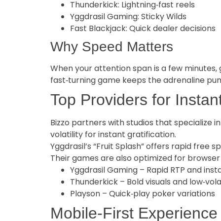
Thunderkick: Lightning‑fast reels
Yggdrasil Gaming: Sticky Wilds
Fast Blackjack: Quick dealer decisions
Why Speed Matters
When your attention span is a few minutes, g
fast‑turning game keeps the adrenaline pump
Top Providers for Instan
Bizzo partners with studios that specializ
volatility for instant gratification.
Yggdrasil’s “Fruit Splash” offers rapid free
Their games are also optimized for browser 
Yggdrasil Gaming – Rapid RTP and inst
Thunderkick – Bold visuals and low‑volat
Playson – Quick‑play poker variations
Mobile-First Experience