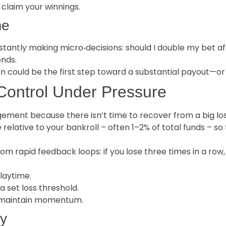
 claim your winnings.
me
antly making micro‑decisions: should I double my bet after
onds.
n could be the first step toward a substantial payout—or
Control Under Pressure
gement because there isn’t time to recover from a big los
relative to your bankroll – often 1–2% of total funds – so 
rom rapid feedback loops: if you lose three times in a row
laytime.
 set loss threshold.
 maintain momentum.
ay