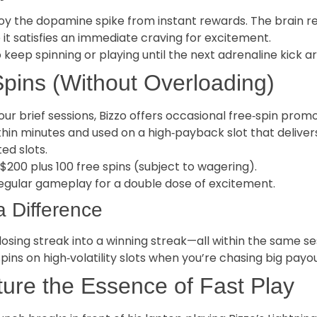
njoy the dopamine spike from instant rewards. The brai
t satisfies an immediate craving for excitement.
 keep spinning or playing until the next adrenaline kick ar
pins (Without Overloading)
our brief sessions, Bizzo offers occasional free‑spin promo
in minutes and used on a high‑payback slot that delivers 
ed slots.
200 plus 100 free spins (subject to wagering).
egular gameplay for a double dose of excitement.
 Difference
losing streak into a winning streak—all within the same se
spins on high‑volatility slots when you’re chasing big payou
ture the Essence of Fast Play