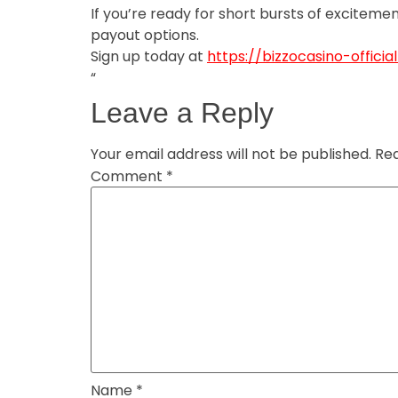
If you’re ready for short bursts of exciteme
payout options.
Sign up today at
https://bizzocasino-offici
“
Leave a Reply
Your email address will not be published.
Req
Comment
*
Name
*