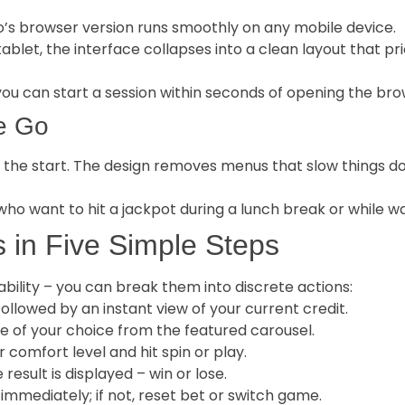
’s browser version runs smoothly on any mobile device.
let, the interface collapses into a clean layout that prio
ou can start a session within seconds of opening the bro
e Go
m the start. The design removes menus that slow things do
 who want to hit a jackpot during a lunch break or while w
 in Five Simple Steps
ability – you can break them into discrete actions:
followed by an instant view of your current credit.
e of your choice from the featured carousel.
 comfort level and hit spin or play.
result is displayed – win or lose.
t immediately; if not, reset bet or switch game.