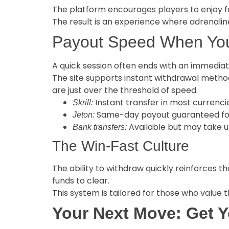
The platform encourages players to enjoy fa
The result is an experience where adrenalin
Payout Speed When You
A quick session often ends with an immediat
The site supports instant withdrawal metho
are just over the threshold of speed.
Instant transfer in most currenci
Skrill:
Same-day payout guaranteed for
Jeton:
Available but may take up
Bank transfers:
The Win-Fast Culture
The ability to withdraw quickly reinforces t
funds to clear.
This system is tailored for those who value t
Your Next Move: Get 