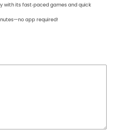
dy with its fast‑paced games and quick
minutes—no app required!