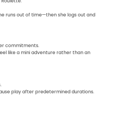
 Roulette.
 she runs out of time—then she logs out and
other commitments.
el like a mini adventure rather than an
.
u pause play after predetermined durations.