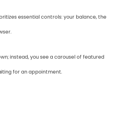
ritizes essential controls: your balance, the
wser.
wn; instead, you see a carousel of featured
aiting for an appointment.