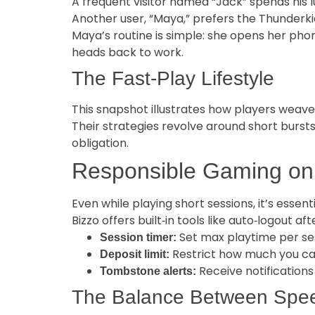
A frequent visitor named “Jack” spends his lu
Another user, “Maya,” prefers the Thunder
Maya’s routine is simple: she opens her phone
heads back to work.
The Fast‑Play Lifestyle
This snapshot illustrates how players weave
Their strategies revolve around short burst
obligation.
Responsible Gaming on
Even while playing short sessions, it’s essen
Bizzo offers built‑in tools like auto‑logout 
Set max playtime per sess
Session timer:
Restrict how much you ca
Deposit limit:
Receive notifications
Tombstone alerts:
The Balance Between Spee