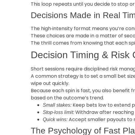
This loop repeats until you decide to stop or
Decisions Made in Real Ti
The high‑intensity format means you’re const
These choices are made in a matter of sec
The thrill comes from knowing that each spi
Decision Timing & Risk 
Short sessions require disciplined risk mana
A common strategy is to set a small bet size 
wipe out quickly.
Because each spin is fast, you also benefit f
based on the outcome’s trend.
Keep bets low to extend p
Small stakes:
Withdraw after reaching a
Stop‑loss limit:
Accept smaller payouts to
Quick wins:
The Psychology of Fast Pl