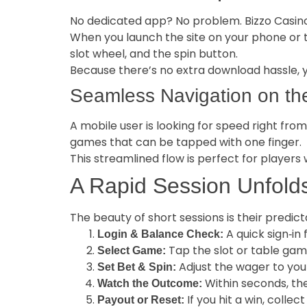
No dedicated app? No problem. Bizzo Casino
When you launch the site on your phone or tab
slot wheel, and the spin button.
Because there’s no extra download hassle, y
Seamless Navigation on th
A mobile user is looking for speed right fro
games that can be tapped with one finger.
This streamlined flow is perfect for players
A Rapid Session Unfolds
The beauty of short sessions is their predict
A quick sign‑in 
Login & Balance Check:
Tap the slot or table gam
Select Game:
Adjust the wager to your
Set Bet & Spin:
Within seconds, the 
Watch the Outcome:
If you hit a win, collec
Payout or Reset: