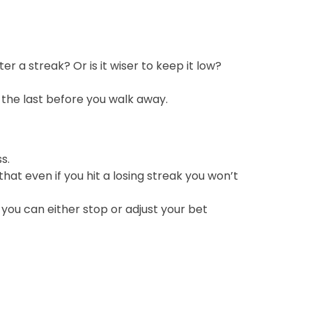
 a streak? Or is it wiser to keep it low?
 the last before you walk away.
s.
that even if you hit a losing streak you won’t
, you can either stop or adjust your bet