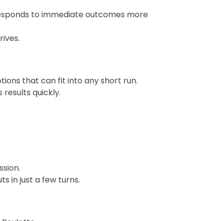
n responds to immediate outcomes more
rives.
tions that can fit into any short run.
results quickly.
ssion.
ts in just a few turns.