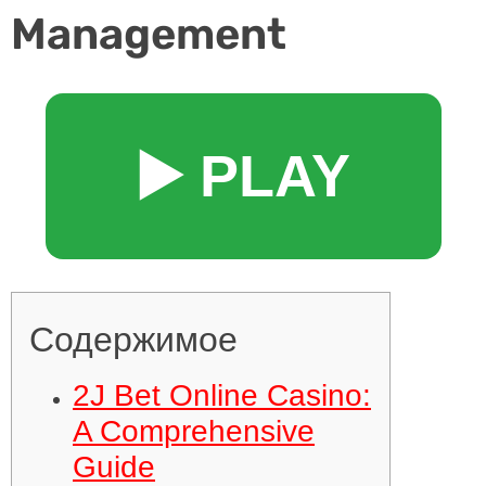
Management
▶️ PLAY
Содержимое
2J Bet Online Casino:
A Comprehensive
Guide