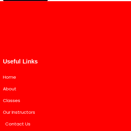
Useful Links
Home
About
Classes
Our Instructors
Contact Us