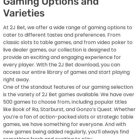
Gaming Options and
Varieties
At 2J Bet, we offer a wide range of gaming options to
cater to different tastes and preferences. From
classic slots to table games, and from video poker to
live dealer games, our collection is designed to
provide an exciting and engaging experience for
every player. With the 2J Bet download, you can
access our entire library of games and start playing
right away.
One of the standout features of our gaming selection
is the variety of 2J Bet games available. We have over
500 games to choose from, including popular titles
like Book of Ra, Starburst, and Gonzo’s Quest. Whether
you’re a fan of action-packed slots or strategic table
games, we have something for everyone. And with
new games being added regularly, you’ll always find