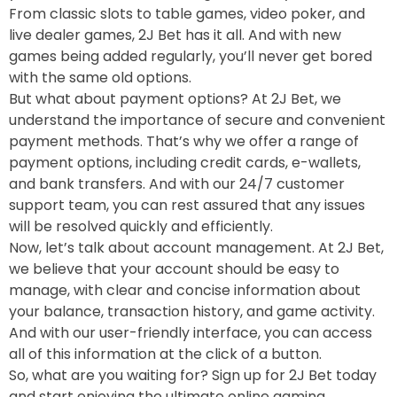
From classic slots to table games, video poker, and
live dealer games, 2J Bet has it all. And with new
games being added regularly, you’ll never get bored
with the same old options.
But what about payment options? At 2J Bet, we
understand the importance of secure and convenient
payment methods. That’s why we offer a range of
payment options, including credit cards, e-wallets,
and bank transfers. And with our 24/7 customer
support team, you can rest assured that any issues
will be resolved quickly and efficiently.
Now, let’s talk about account management. At 2J Bet,
we believe that your account should be easy to
manage, with clear and concise information about
your balance, transaction history, and game activity.
And with our user-friendly interface, you can access
all of this information at the click of a button.
So, what are you waiting for? Sign up for 2J Bet today
and start enjoying the ultimate online gaming