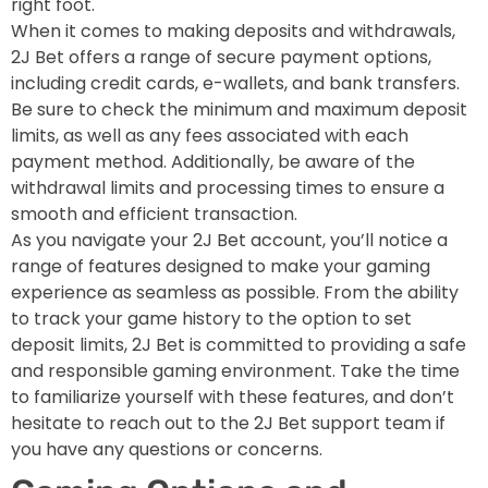
right foot.
When it comes to making deposits and withdrawals,
2J Bet offers a range of secure payment options,
including credit cards, e-wallets, and bank transfers.
Be sure to check the minimum and maximum deposit
limits, as well as any fees associated with each
payment method. Additionally, be aware of the
withdrawal limits and processing times to ensure a
smooth and efficient transaction.
As you navigate your 2J Bet account, you’ll notice a
range of features designed to make your gaming
experience as seamless as possible. From the ability
to track your game history to the option to set
deposit limits, 2J Bet is committed to providing a safe
and responsible gaming environment. Take the time
to familiarize yourself with these features, and don’t
hesitate to reach out to the 2J Bet support team if
you have any questions or concerns.