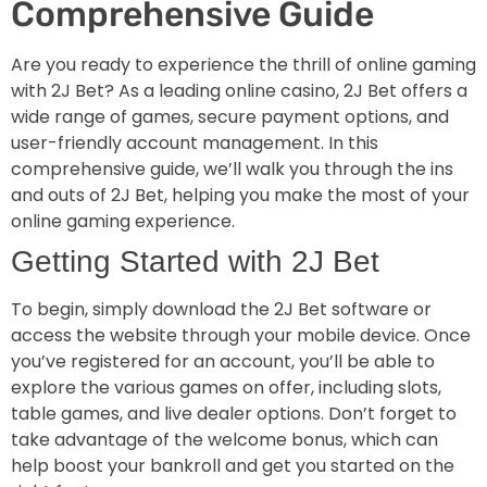
Comprehensive Guide
Are you ready to experience the thrill of online gaming
with 2J Bet? As a leading online casino, 2J Bet offers a
wide range of games, secure payment options, and
user-friendly account management. In this
comprehensive guide, we’ll walk you through the ins
and outs of 2J Bet, helping you make the most of your
online gaming experience.
Getting Started with 2J Bet
To begin, simply download the 2J Bet software or
access the website through your mobile device. Once
you’ve registered for an account, you’ll be able to
explore the various games on offer, including slots,
table games, and live dealer options. Don’t forget to
take advantage of the welcome bonus, which can
help boost your bankroll and get you started on the