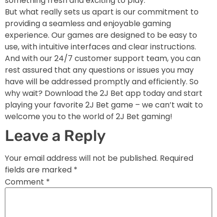
something fresh and exciting to play.
But what really sets us apart is our commitment to
providing a seamless and enjoyable gaming
experience. Our games are designed to be easy to
use, with intuitive interfaces and clear instructions.
And with our 24/7 customer support team, you can
rest assured that any questions or issues you may
have will be addressed promptly and efficiently. So
why wait? Download the 2J Bet app today and start
playing your favorite 2J Bet game – we can’t wait to
welcome you to the world of 2J Bet gaming!
Leave a Reply
Your email address will not be published.
Required
fields are marked
*
Comment
*