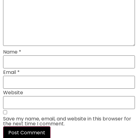
Name
*
Email
*
Website
Save my name, email, and website in this browser for
the next time I comment.