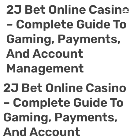
2J Bet Online Casino
Our Instructor
– Complete Guide To
Gaming, Payments,
And Account
Management
2J Bet Online Casino
– Complete Guide To
Gaming, Payments,
And Account