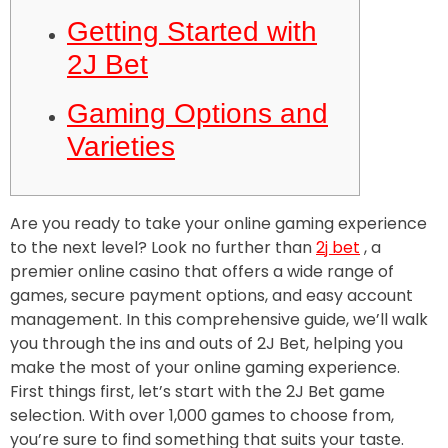
Getting Started with
2J Bet
Gaming Options and
Varieties
Are you ready to take your online gaming experience
to the next level? Look no further than
2j bet
, a
premier online casino that offers a wide range of
games, secure payment options, and easy account
management. In this comprehensive guide, we’ll walk
you through the ins and outs of 2J Bet, helping you
make the most of your online gaming experience.
First things first, let’s start with the 2J Bet game
selection. With over 1,000 games to choose from,
you’re sure to find something that suits your taste.