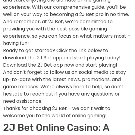
experience. With our comprehensive guide, you’ll be
well on your way to becoming a 2J Bet pro in no time.
And remember, at 2J Bet, we’re committed to
providing you with the best possible gaming
experience, so you can focus on what matters most –
having fun!
Ready to get started? Click the link below to
download the 2J Bet app and start playing today!
Download the 2J Bet app now and start playing!
And don’t forget to follow us on social media to stay
up-to-date with the latest news, promotions, and
game releases. We’re always here to help, so don’t
hesitate to reach out if you have any questions or
need assistance.
Thanks for choosing 2J Bet – we can’t wait to
welcome you to the world of online gaming!
2J Bet Online Casino: A