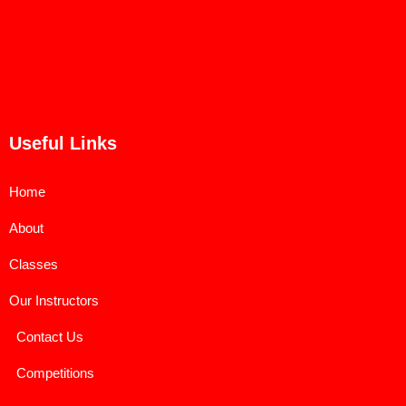
Useful Links
Home
About
Classes
Our Instructors
Contact Us
Competitions