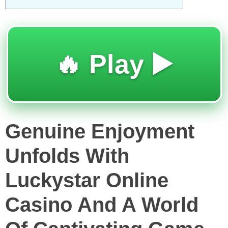
🔥 Play ▶️
Genuine Enjoyment
Unfolds With
Luckystar Online
Casino And A World