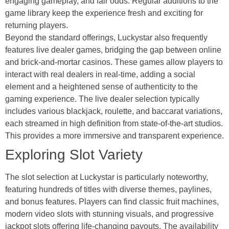
engaging gameplay, and fair odds. Regular additions to the
game library keep the experience fresh and exciting for
returning players.
Beyond the standard offerings, Luckystar also frequently
features live dealer games, bridging the gap between online
and brick-and-mortar casinos. These games allow players to
interact with real dealers in real-time, adding a social
element and a heightened sense of authenticity to the
gaming experience. The live dealer selection typically
includes various blackjack, roulette, and baccarat variations,
each streamed in high definition from state-of-the-art studios.
This provides a more immersive and transparent experience.
Exploring Slot Variety
The slot selection at Luckystar is particularly noteworthy,
featuring hundreds of titles with diverse themes, paylines,
and bonus features. Players can find classic fruit machines,
modern video slots with stunning visuals, and progressive
jackpot slots offering life-changing payouts. The availability