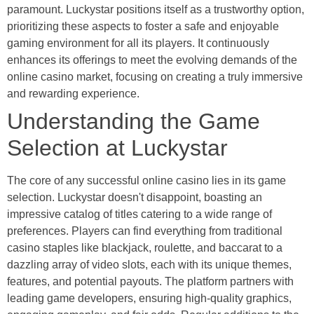
paramount. Luckystar positions itself as a trustworthy option,
prioritizing these aspects to foster a safe and enjoyable
gaming environment for all its players. It continuously
enhances its offerings to meet the evolving demands of the
online casino market, focusing on creating a truly immersive
and rewarding experience.
Understanding the Game
Selection at Luckystar
The core of any successful online casino lies in its game
selection. Luckystar doesn't disappoint, boasting an
impressive catalog of titles catering to a wide range of
preferences. Players can find everything from traditional
casino staples like blackjack, roulette, and baccarat to a
dazzling array of video slots, each with its unique themes,
features, and potential payouts. The platform partners with
leading game developers, ensuring high-quality graphics,