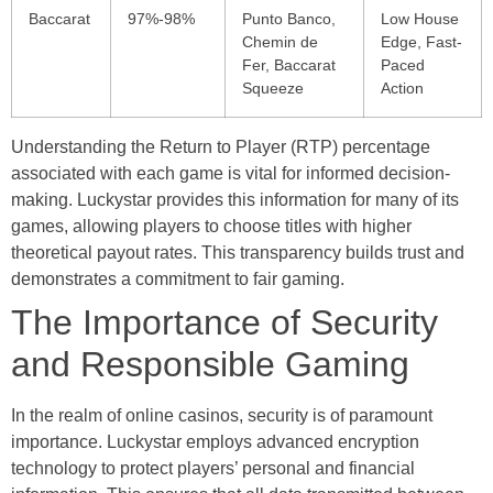
Baccarat
97%-98%
Punto Banco,
Low House
Chemin de
Edge, Fast-
Fer, Baccarat
Paced
Squeeze
Action
Understanding the Return to Player (RTP) percentage
associated with each game is vital for informed decision-
making. Luckystar provides this information for many of its
games, allowing players to choose titles with higher
theoretical payout rates. This transparency builds trust and
demonstrates a commitment to fair gaming.
The Importance of Security
and Responsible Gaming
In the realm of online casinos, security is of paramount
importance. Luckystar employs advanced encryption
technology to protect players’ personal and financial