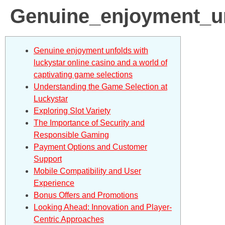
Genuine_enjoyment_un
Our Instructors
Genuine enjoyment unfolds with
luckystar online casino and a world of
captivating game selections
Understanding the Game Selection at
Luckystar
Exploring Slot Variety
The Importance of Security and
Responsible Gaming
Payment Options and Customer
Support
Mobile Compatibility and User
Experience
Bonus Offers and Promotions
Looking Ahead: Innovation and Player-
Centric Approaches