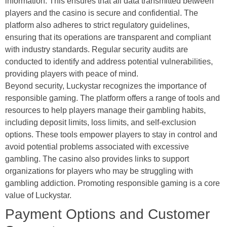
information. This ensures that all data transmitted between
players and the casino is secure and confidential. The
platform also adheres to strict regulatory guidelines,
ensuring that its operations are transparent and compliant
with industry standards. Regular security audits are
conducted to identify and address potential vulnerabilities,
providing players with peace of mind.
Beyond security, Luckystar recognizes the importance of
responsible gaming. The platform offers a range of tools and
resources to help players manage their gambling habits,
including deposit limits, loss limits, and self-exclusion
options. These tools empower players to stay in control and
avoid potential problems associated with excessive
gambling. The casino also provides links to support
organizations for players who may be struggling with
gambling addiction. Promoting responsible gaming is a core
value of Luckystar.
Payment Options and Customer