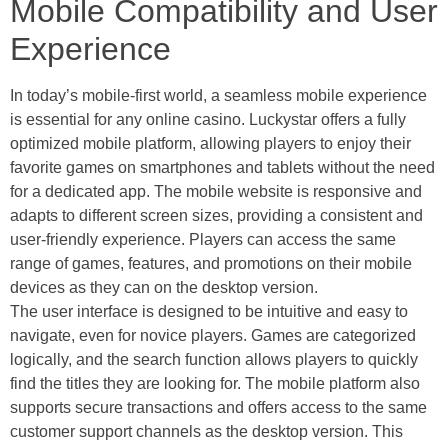
Mobile Compatibility and User
Experience
In today’s mobile-first world, a seamless mobile experience
is essential for any online casino. Luckystar offers a fully
optimized mobile platform, allowing players to enjoy their
favorite games on smartphones and tablets without the need
for a dedicated app. The mobile website is responsive and
adapts to different screen sizes, providing a consistent and
user-friendly experience. Players can access the same
range of games, features, and promotions on their mobile
devices as they can on the desktop version.
The user interface is designed to be intuitive and easy to
navigate, even for novice players. Games are categorized
logically, and the search function allows players to quickly
find the titles they are looking for. The mobile platform also
supports secure transactions and offers access to the same
customer support channels as the desktop version. This