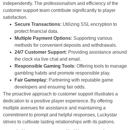
independently. The professionalism and efficiency of the
customer support team contribute significantly to player
satisfaction.
Secure Transactions:
Utilizing SSL encryption to
protect financial data.
Multiple Payment Options:
Supporting various
methods for convenient deposits and withdrawals.
24/7 Customer Support:
Providing assistance around
the clock via live chat and email.
Responsible Gaming Tools:
Offering tools to manage
gambling habits and promote responsible play.
Fair Gameplay:
Partnering with reputable game
developers and ensuring fair odds.
The proactive approach to customer support illustrates a
dedication to a positive player experience. By offering
multiple avenues for assistance and maintaining a
commitment to prompt and helpful responses, Luckystar
strives to cultivate lasting relationships with its patrons.