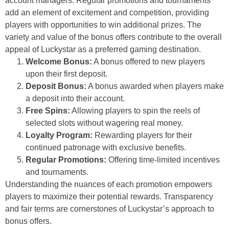
account managers. Regular promotions and tournaments
add an element of excitement and competition, providing
players with opportunities to win additional prizes. The
variety and value of the bonus offers contribute to the overall
appeal of Luckystar as a preferred gaming destination.
Welcome Bonus:
A bonus offered to new players
upon their first deposit.
Deposit Bonus:
A bonus awarded when players make
a deposit into their account.
Free Spins:
Allowing players to spin the reels of
selected slots without wagering real money.
Loyalty Program:
Rewarding players for their
continued patronage with exclusive benefits.
Regular Promotions:
Offering time-limited incentives
and tournaments.
Understanding the nuances of each promotion empowers
players to maximize their potential rewards. Transparency
and fair terms are cornerstones of Luckystar’s approach to
bonus offers.