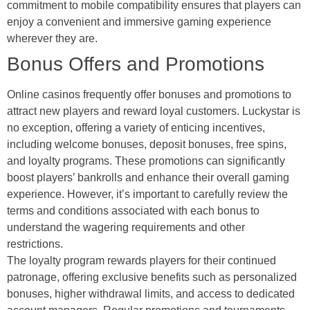
commitment to mobile compatibility ensures that players can
enjoy a convenient and immersive gaming experience
wherever they are.
Bonus Offers and Promotions
Online casinos frequently offer bonuses and promotions to
attract new players and reward loyal customers. Luckystar is
no exception, offering a variety of enticing incentives,
including welcome bonuses, deposit bonuses, free spins,
and loyalty programs. These promotions can significantly
boost players’ bankrolls and enhance their overall gaming
experience. However, it’s important to carefully review the
terms and conditions associated with each bonus to
understand the wagering requirements and other
restrictions.
The loyalty program rewards players for their continued
patronage, offering exclusive benefits such as personalized
bonuses, higher withdrawal limits, and access to dedicated