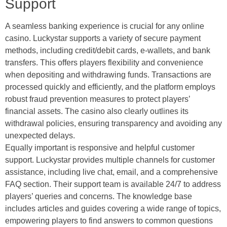
Support
A seamless banking experience is crucial for any online
casino. Luckystar supports a variety of secure payment
methods, including credit/debit cards, e-wallets, and bank
transfers. This offers players flexibility and convenience
when depositing and withdrawing funds. Transactions are
processed quickly and efficiently, and the platform employs
robust fraud prevention measures to protect players’
financial assets. The casino also clearly outlines its
withdrawal policies, ensuring transparency and avoiding any
unexpected delays.
Equally important is responsive and helpful customer
support. Luckystar provides multiple channels for customer
assistance, including live chat, email, and a comprehensive
FAQ section. Their support team is available 24/7 to address
players’ queries and concerns. The knowledge base
includes articles and guides covering a wide range of topics,
empowering players to find answers to common questions