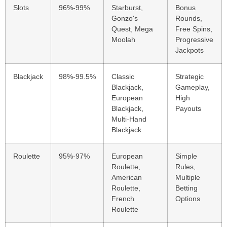
Slots
96%-99%
Starburst,
Bonus
Gonzo's
Rounds,
Quest, Mega
Free Spins,
Moolah
Progressive
Jackpots
Blackjack
98%-99.5%
Classic
Strategic
Blackjack,
Gameplay,
European
High
Blackjack,
Payouts
Multi-Hand
Blackjack
Roulette
95%-97%
European
Simple
Roulette,
Rules,
American
Multiple
Roulette,
Betting
French
Options
Roulette