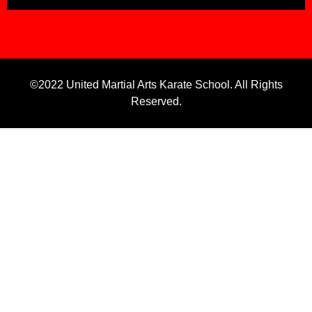
©2022 United Martial Arts Karate School. All Rights
Reserved.