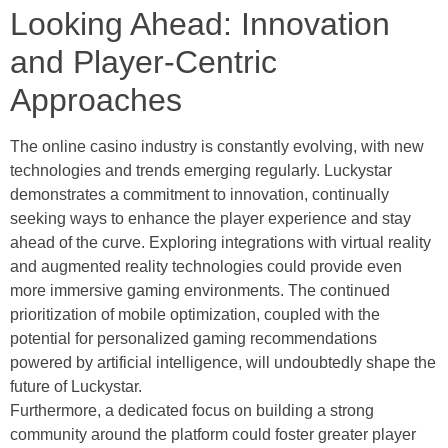
Looking Ahead: Innovation
and Player-Centric
Approaches
The online casino industry is constantly evolving, with new
technologies and trends emerging regularly. Luckystar
demonstrates a commitment to innovation, continually
seeking ways to enhance the player experience and stay
ahead of the curve. Exploring integrations with virtual reality
and augmented reality technologies could provide even
more immersive gaming environments. The continued
prioritization of mobile optimization, coupled with the
potential for personalized gaming recommendations
powered by artificial intelligence, will undoubtedly shape the
future of Luckystar.
Furthermore, a dedicated focus on building a strong
community around the platform could foster greater player