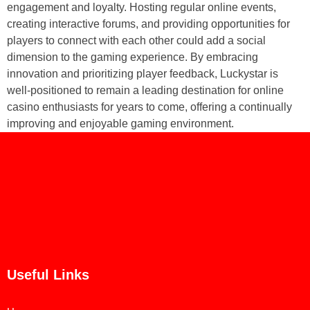
engagement and loyalty. Hosting regular online events,
creating interactive forums, and providing opportunities for
players to connect with each other could add a social
dimension to the gaming experience. By embracing
innovation and prioritizing player feedback, Luckystar is
well-positioned to remain a leading destination for online
casino enthusiasts for years to come, offering a continually
improving and enjoyable gaming environment.
Useful Links