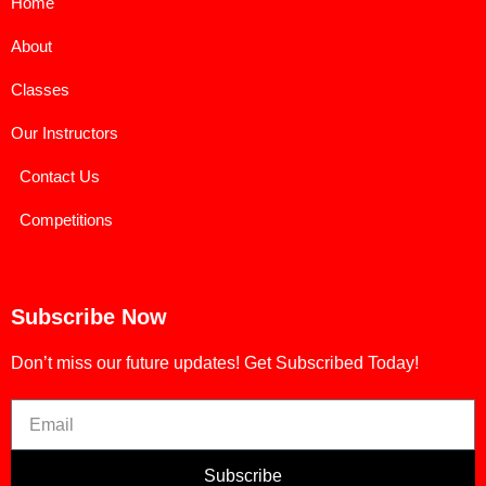
Home
About
Classes
Our Instructors
Contact Us
Competitions
Subscribe Now
Don’t miss our future updates! Get Subscribed Today!
Subscribe