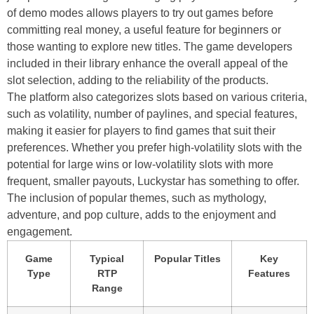
of demo modes allows players to try out games before
committing real money, a useful feature for beginners or
those wanting to explore new titles. The game developers
included in their library enhance the overall appeal of the
slot selection, adding to the reliability of the products.
The platform also categorizes slots based on various criteria,
such as volatility, number of paylines, and special features,
making it easier for players to find games that suit their
preferences. Whether you prefer high-volatility slots with the
potential for large wins or low-volatility slots with more
frequent, smaller payouts, Luckystar has something to offer.
The inclusion of popular themes, such as mythology,
adventure, and pop culture, adds to the enjoyment and
engagement.
Game
Typical
Popular Titles
Key
Type
RTP
Features
Range