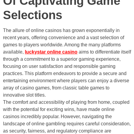
Of Captivating Game
Selections
The allure of online casinos has grown exponentially in
recent years, offering convenience and a vast selection of
games to players worldwide. Among the many platforms
available,
luckystar online casino
aims to differentiate itself
through a commitment to a superior gaming experience,
focusing on user satisfaction and responsible gaming
practices. This platform endeavors to provide a secure and
entertaining environment where players can enjoy a diverse
array of casino games, from classic table games to
innovative slot titles.
The comfort and accessibility of playing from home, coupled
with the potential for exciting wins, have made online
casinos incredibly popular. However, navigating the
landscape of online gambling requires careful consideration,
as security, fairness, and regulatory compliance are