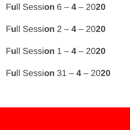
F
u
ll Sessi
on
6 –
4
– 20
20
F
u
ll Sessi
on
2 –
4
– 20
20
F
u
ll Sessi
on
1 –
4
– 20
20
F
u
ll Sessi
on
31 –
4
– 20
20