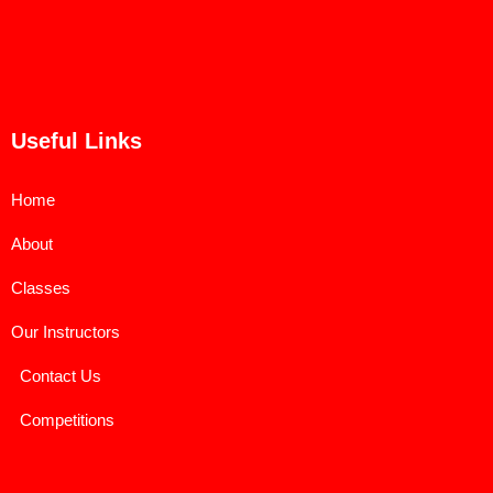
Useful Links
Home
About
Classes
Our Instructors
Contact Us
Competitions