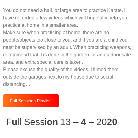
You do not need a hall, or large area to practice Karate. I
have recorded a few videos which will hopefully help you
practice at home in a smaller area.
Make sure when practicing at home, there are no
people/objects too close to you, and if you are a child you
must be supervised by an adult. When practicing weapons, I
recommend that it is done in the garden, or an outdoor safe
area, and extra special care is taken.
Please excuse the quality of the videos, I filmed them
outside the garages next to my house due to social
distancing…
Full Sessions Playlist
F
u
ll Sessi
on
13 –
4
– 20
20