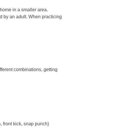
 home in a smaller area.
ed by an adult. When practicing
ferent combinations, getting
, front kick, snap punch)