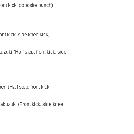
ront kick, opposite punch)
t kick, side knee kick,
uki (Half step, front kick, side
i (Half step, front kick,
akuzuki (Front kick, side knee