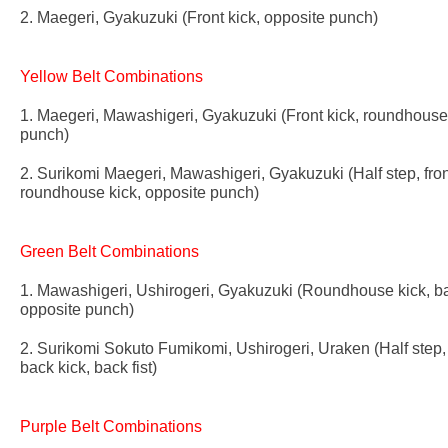
2. Maegeri, Gyakuzuki (Front kick, opposite punch)
Yellow Belt Combinations
1. Maegeri, Mawashigeri, Gyakuzuki (Front kick, roundhouse 
punch)
2. Surikomi Maegeri, Mawashigeri, Gyakuzuki (Half step, fron
roundhouse kick, opposite punch)
Green Belt Combinations
1. Mawashigeri, Ushirogeri, Gyakuzuki (Roundhouse kick, ba
opposite punch)
2. Surikomi Sokuto Fumikomi, Ushirogeri, Uraken (Half step, 
back kick, back fist)
Purple Belt Combinations