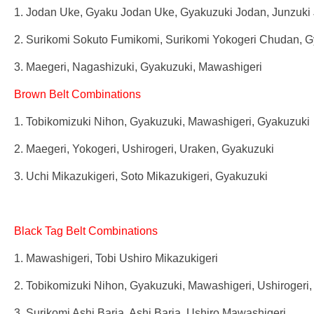
1. Jodan Uke, Gyaku Jodan Uke, Gyakuzuki Jodan, Junzuki 
2. Surikomi Sokuto Fumikomi, Surikomi Yokogeri Chudan, 
3. Maegeri, Nagashizuki, Gyakuzuki, Mawashigeri
Brown Belt Combinations
1. Tobikomizuki Nihon, Gyakuzuki, Mawashigeri, Gyakuzuki
2. Maegeri, Yokogeri, Ushirogeri, Uraken, Gyakuzuki
3. Uchi Mikazukigeri, Soto Mikazukigeri, Gyakuzuki
Black Tag Belt Combinations
1. Mawashigeri, Tobi Ushiro Mikazukigeri
2. Tobikomizuki Nihon, Gyakuzuki, Mawashigeri, Ushirogeri
3. Surikomi Ashi Baria, Ashi Baria, Ushiro Mawashigeri