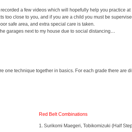
e recorded a few videos which will hopefully help you practice at
s too close to you, and if you are a child you must be supervis
oor safe area, and extra special care is taken.
e the garages next to my house due to social distancing…
ne technique together in basics. For each grade there are dif
Red Belt Combinations
1. Surikomi Maegeri, Tobikomizuki (Half Step