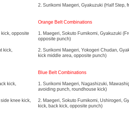
2. Surikomi Maegeri, Gyakuzuki (Half Step, f
Orange Belt Combinations
kick, opposite
1. Maegeri, Sokuto Fumikomi, Gyakuzuki (Fron
opposite punch)
t kick,
2. Surikomi Maegeri, Yokogeri Chudan, Gyakuz
kick middle area, opposite punch)
Blue Belt Combinations
ck kick,
1. Surikomi Maegeri, Nagashizuki, Mawashiger
avoiding punch, roundhouse kick)
side knee kick,
2. Maegeri, Sokuto Fumikomi, Ushirogeri, Gy
kick, back kick, opposite punch)