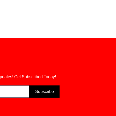
updates! Get Subscribed Today!
Subscribe