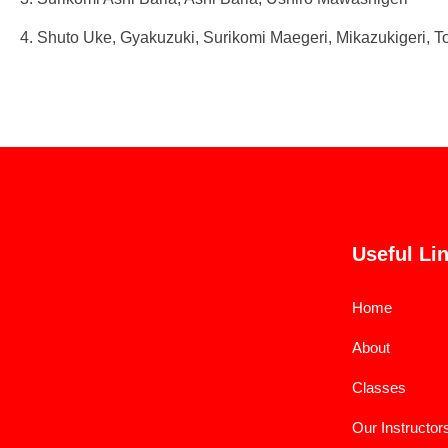
4. Shuto Uke, Gyakuzuki, Surikomi Maegeri, Mikazukigeri, To
Useful Li
Home
About
Classes
Our Instructor