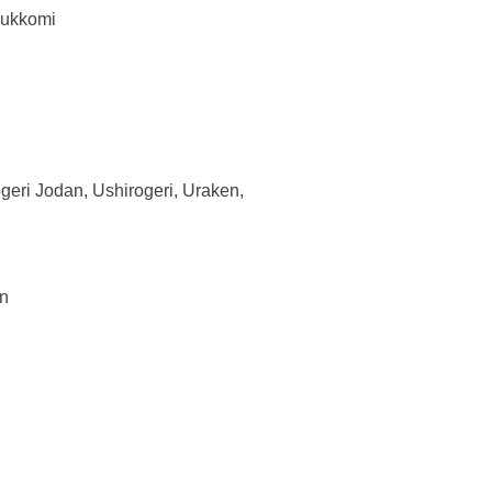
sukkomi
geri Jodan, Ushirogeri, Uraken,
an