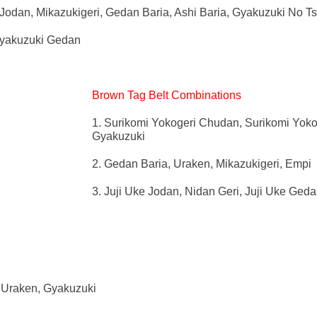
Jodan, Mikazukigeri, Gedan Baria, Ashi Baria, Gyakuzuki No T
Gyakuzuki Gedan
Brown Tag Belt Combinations
1. Surikomi Yokogeri Chudan, Surikomi Yoko
Gyakuzuki
2. Gedan Baria, Uraken, Mikazukigeri, Empi
3. Juji Uke Jodan, Nidan Geri, Juji Uke Ged
, Uraken, Gyakuzuki