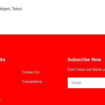
bigeri, Tetsui
nks
Subscribe Now
Don’t miss our future 
Contact Us
Competitions
s