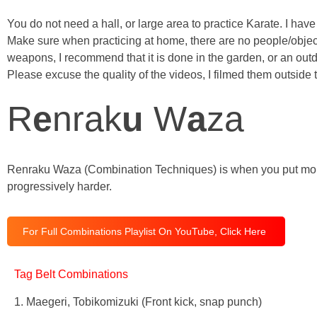
You do not need a hall, or large area to practice Karate. I hav
Make sure when practicing at home, there are no people/object
weapons, I recommend that it is done in the garden, or an outd
Please excuse the quality of the videos, I filmed them outsid
R
e
nrak
u
W
a
za
Renraku Waza (Combination Techniques) is when you put more o
progressively harder.
For Full Combinations Playlist On YouTube, Click Here
Tag Belt Combinations
1. Maegeri, Tobikomizuki (Front kick, snap punch)