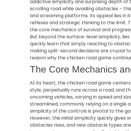
addictive simplicity and surprising depth of
scrolling road while avoiding obstacles – th
and streaming platforms. Its appeal lies in 
reflexes and strategic thinking to the limit.
the core mechanics of survival and progress
But beyond the surface-level simplicity, lie
quickly learn that simply reacting to obsta
making split-second decisions are crucial fo
reason why the chicken road game continues 
The Core Mechanics an
At its heart, the chicken road game centers
style, perpetually runs across a road, and th
oncoming vehicles, varying in speed and siz
streamlined, commonly relying on a single ac
simplicity of the controls is pivotal to the ga
However, the initial simplicity quickly give
obstacles rises, and new obstacle types ar