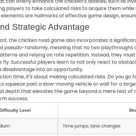
can briefly enhance the chicken’s abilities, such as invin
 players to take calculated risks to acquire them while st
new elements are hallmarks of effective game design, ensu
nd Strategic Advantage
tant, the chicken road game also incorporates a signific
d pseudo-randomly, meaning that no two playthroughs ar
terns and relying on rote repetition. Instead, they mus
e fly. Successful players learn to not only react to obstac
a disadvantage into an opportunity.
ction time, it's about making calculated risks. Do you go 
to squeeze past a slow-moving vehicle or wait for a lar
tical depth that elevates the game beyond a mere test of
erm success.
Difficulty Level
Str
dium
Time jumps, lane changes