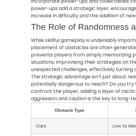
incorporate power-ups and collectables that 
power-ups add a strategic layer, encouraging
increase in difficulty and the addition of 
The Role of Randomness a
While skillful gameplay is undeniably impor
placement of obstacles are often generate
prevents players from simply memorizing pat
situations, improvising their strategies on th
unexpected challenges, effectively turning 
The strategic advantage isn’t just about rea
potentially dangerous to reach? Do you try 
confront the player, adding a layer of tac
aggression and caution is the key to long-t
Obstacle Type
Cars
Low to Me