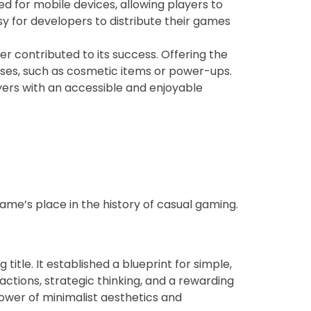
d for mobile devices, allowing players to
sy for developers to distribute their games
contributed to its success. Offering the
ases, such as cosmetic items or power-ups.
ayers with an accessible and enjoyable
ame’s place in the history of casual gaming.
tle. It established a blueprint for simple,
ctions, strategic thinking, and a rewarding
wer of minimalist aesthetics and