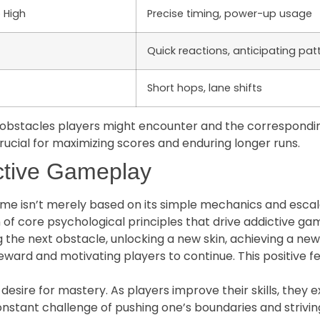
 High
Precise timing, power-up usage
Quick reactions, anticipating pat
Short hops, lane shifts
e obstacles players might encounter and the correspondi
rucial for maximizing scores and enduring longer runs.
ctive Gameplay
e isn’t merely based on its simple mechanics and escalati
on of core psychological principles that drive addictive 
g the next obstacle, unlocking a new skin, achieving a new
eward and motivating players to continue. This positive f
desire for mastery. As players improve their skills, the
 constant challenge of pushing one’s boundaries and strivi