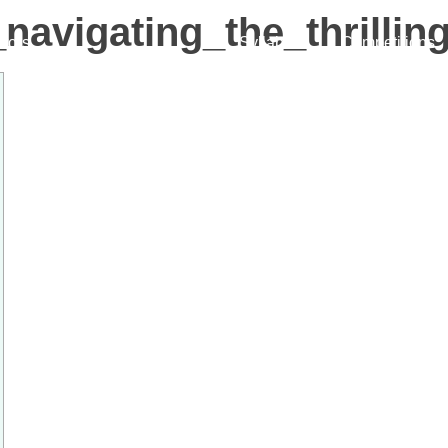
_navigating_the_thrill
ctors
Syllabus
Competitions