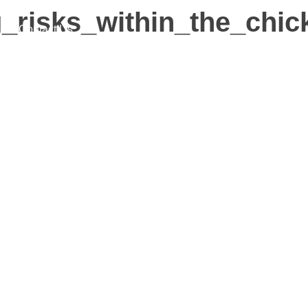
ing_risks_within_the_c
Contact Us