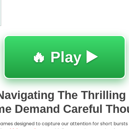
🔥 Play ▶️
avigating The Thrilling
me Demand Careful Tho
l games designed to capture our attention for short burst