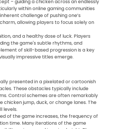
ncept – guiding a chicken across an endlessly
rticularly within online gaming communities
 inherent challenge of pushing one’s
 charm, allowing players to focus solely on
tion, and a healthy dose of luck. Players
anding the game's subtle rhythms, and
lement of skill-based progression is a key
sually impressive titles emerge.
ally presented in a pixelated or cartoonish
tacles. These obstacles typically include
forms. Control schemes are often remarkably
he chicken jump, duck, or change lanes. The
l levels.
peed of the game increases, the frequency of
ion time. Many iterations of the game