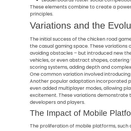
These elements combine to create a powerfu
principles.
Variations and the Evolu
The initial success of the chicken road game
the casual gaming space. These variations o
avoiding obstacles – but introduced new th
vehicles, or even abstract shapes, caterin
scoring systems, adding depth and complex
One common variation involved introducing m
Another popular adaptation incorporated pr
even added multiplayer modes, allowing pla
excitement. These variations demonstrate the
developers and players.
The Impact of Mobile Platfo
The proliferation of mobile platforms, such