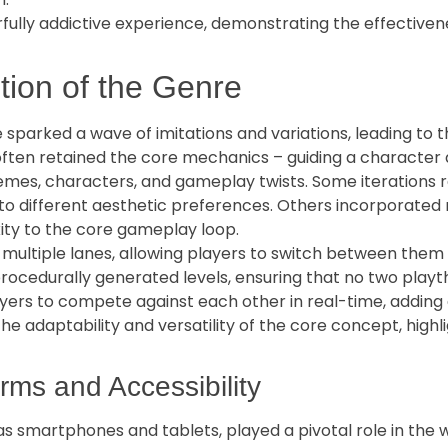
lly addictive experience, demonstrating the effectivene
tion of the Genre
 sparked a wave of imitations and variations, leading to 
ften retained the core mechanics – guiding a character a
emes, characters, and gameplay twists. Some iterations r
g to different aesthetic preferences. Others incorporate
ity to the core gameplay loop.
ultiple lanes, allowing players to switch between them 
ocedurally generated levels, ensuring that no two play
yers to compete against each other in real-time, adding
 adaptability and versatility of the core concept, highli
rms and Accessibility
 as smartphones and tablets, played a pivotal role in the