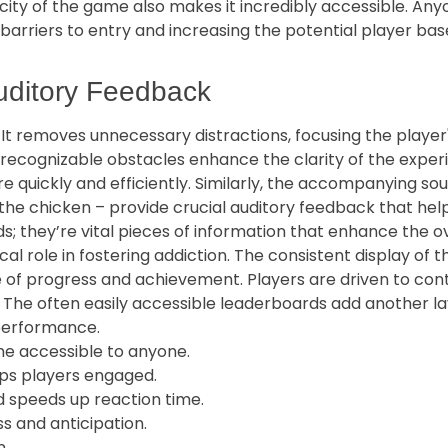
ity of the game also makes it incredibly accessible. Anyo
arriers to entry and increasing the potential player base.
uditory Feedback
l. It removes unnecessary distractions, focusing the playe
ly recognizable obstacles enhance the clarity of the expe
re quickly and efficiently. Similarly, the accompanying so
f the chicken – provide crucial auditory feedback that he
ds; they’re vital pieces of information that enhance the 
al role in fostering addiction. The consistent display of t
f progress and achievement. Players are driven to contin
n. The often easily accessible leaderboards add another l
 performance.
me accessible to anyone.
ps players engaged.
nd speeds up reaction time.
 and anticipation.
n.