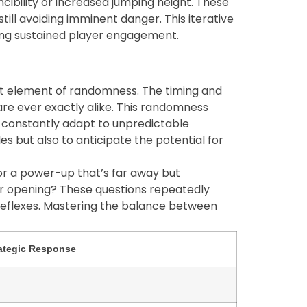
cibility or increased jumping height. These
ill avoiding imminent danger. This iterative
ring sustained player engagement.
ant element of randomness. The timing and
e ever exactly alike. This randomness
t constantly adapt to unpredictable
les but also to anticipate the potential for
for a power-up that’s far away but
ger opening? These questions repeatedly
 reflexes. Mastering the balance between
ategic Response