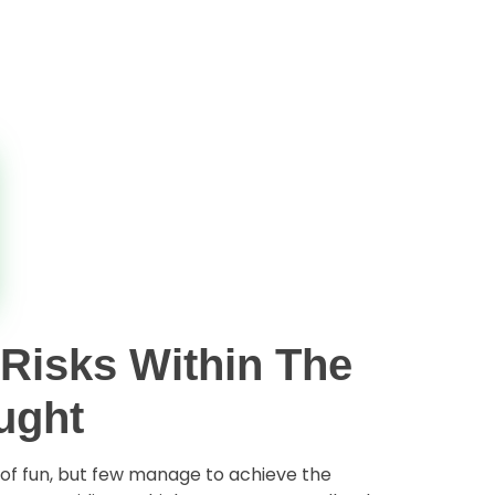
 Risks Within The
ught
s of fun, but few manage to achieve the