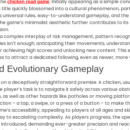
 the
. Initially appearing as a simple co
chicken road game
is title quickly blossomed into a cultural phenomenon, pa
its universal rules, easy-to-understand gameplay, and the
 The game’s minimalist aesthetic further contributes to its
ion.
s a complex interplay of risk management, pattern recogni
cles isn't enough; anticipating their movements, underst
r achieving high scores and unlocking new content. This e
to attract a dedicated following, even as newer, more vi
d Evolutionary Gameplay
 on a deceptively straightforward premise. A chicken, usu
e player’s task is to navigate it safely across various obs
e, as well as other hazards like potholes or moving plat
tion – a tap, a swipe, or a press of a button – to make t
me’s accessibility, appealing to players of all ages and skil
s way to escalating complexity. As players progress, the s
e introduced, demanding ever-greater precision and react