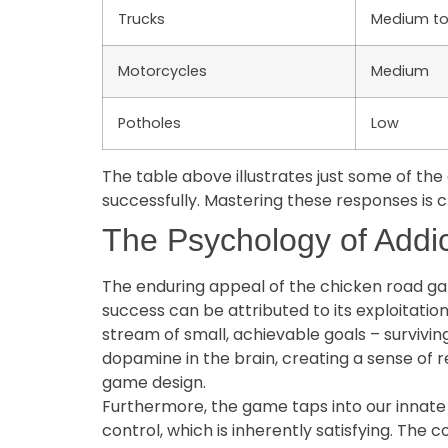
Trucks
Medium to
Motorcycles
Medium
Potholes
Low
The table above illustrates just some of th
successfully. Mastering these responses is c
The Psychology of Addi
The enduring appeal of the chicken road gam
success can be attributed to its exploitati
stream of small, achievable goals – survivin
dopamine in the brain, creating a sense of r
game design.
Furthermore, the game taps into our innate 
control, which is inherently satisfying. The