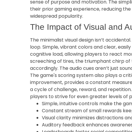
sense of purpose and motivation. The simplic
their prior gaming experience, reducing the b
widespread popularity.
The Impact of Visual and A
The minimalist visual design isn’t accidenta
loop. Simple, vibrant colors and clear, easi
cognitive load, allowing players to react mo
screeching of tires, the triumphant chirp o
accordingly. The audio cues aren’t just soun
The game's scoring system also plays a critic
improvement, provides a constant measure o
a cycle of challenge, reward, and repetitio
players to strive for even greater levels of
Simple, intuitive controls make the ga
Constant stream of small rewards kee
Visual clarity minimizes distractions a
Auditory feedback enhances awareness
Leaderboards foster social competitio