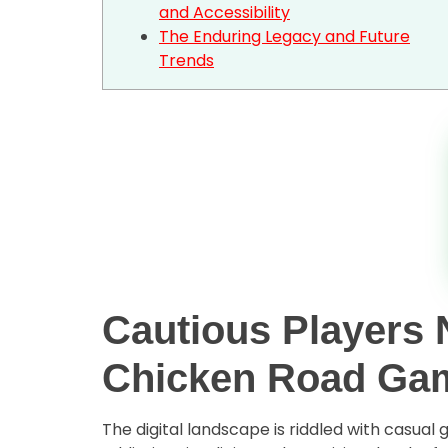
and Accessibility
The Enduring Legacy and Future
Trends
Cautious Players N
Chicken Road Ga
The digital landscape is riddled with casua