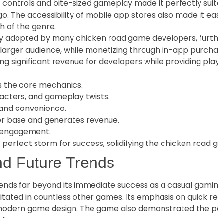
 controls and bite-sized gameplay made it perfectly suite
o. The accessibility of mobile app stores also made it ea
h of the genre.
 adopted by many chicken road game developers, further 
 larger audience, while monetizing through in-app purch
ing significant revenue for developers while providing pl
s the core mechanics.
acters, and gameplay twists.
 and convenience.
r base and generates revenue.
g engagement.
perfect storm for success, solidifying the chicken road g
d Future Trends
ds far beyond its immediate success as a casual gaming ti
tated in countless other games. Its emphasis on quick rea
 modern game design. The game also demonstrated the po