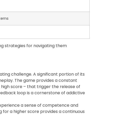
terns
ng strategies for navigating them
ng challenge. A significant portion of its
gameplay. The game provides a constant
 high score – that trigger the release of
eedback loop is a cornerstone of addictive
y experience a sense of competence and
ng for a higher score provides a continuous