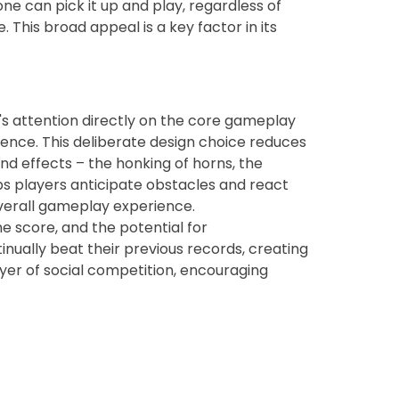
ne can pick it up and play, regardless of
 This broad appeal is a key factor in its
r's attention directly on the core gameplay
rience. This deliberate design choice reduces
und effects – the honking of horns, the
lps players anticipate obstacles and react
overall gameplay experience.
he score, and the potential for
ually beat their previous records, creating
ayer of social competition, encouraging