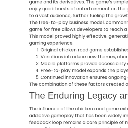
game and its derivatives. The game’s simple
enjoy quick bursts of entertainment on the g
to a vast audience, further fueling the growt
The free-to-play business model, commonly
game for free allows developers to reach a
This model proved highly effective, generat
gaming experience.
Original chicken road game establishe
Variations introduce new themes, char
Mobile platforms provide accessibility
Free-to-play model expands the playe
Continued innovation ensures ongoin
The combination of these factors created a 
The Enduring Legacy an
The influence of the chicken road game exten
addictive gameplay that has been widely imi
feedback loop remains a core principle of