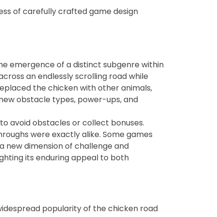
ss of carefully crafted game design
the emergence of a distinct subgenre within
cross an endlessly scrolling road while
eplaced the chicken with other animals,
d new obstacle types, power-ups, and
to avoid obstacles or collect bonuses.
throughs were exactly alike. Some games
 a new dimension of challenge and
ghting its enduring appeal to both
 widespread popularity of the chicken road