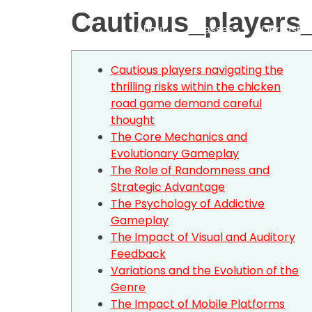
Cautious_players
About
Classes
Our Instru
Cautious players navigating the
thrilling risks within the chicken
road game demand careful
thought
The Core Mechanics and
Evolutionary Gameplay
The Role of Randomness and
Strategic Advantage
The Psychology of Addictive
Gameplay
The Impact of Visual and Auditory
Feedback
Variations and the Evolution of the
Genre
The Impact of Mobile Platforms